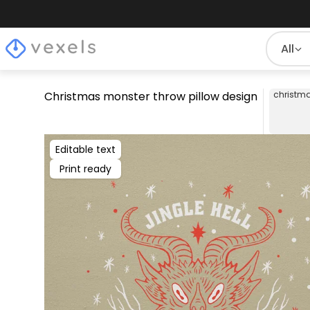
All
Christmas monster throw pillow design
christm
Editable text
Print ready