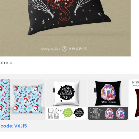
otone
 code: VXL15