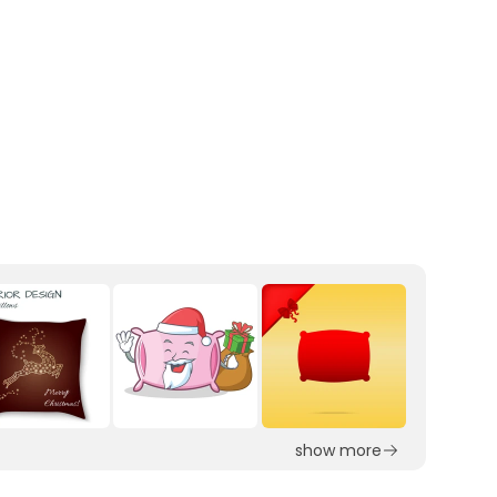
show more