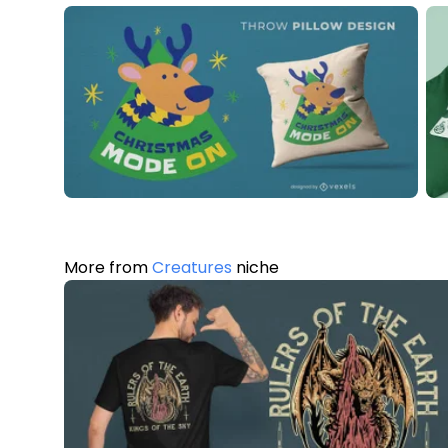
More from
Creatures
niche