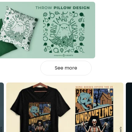
See more