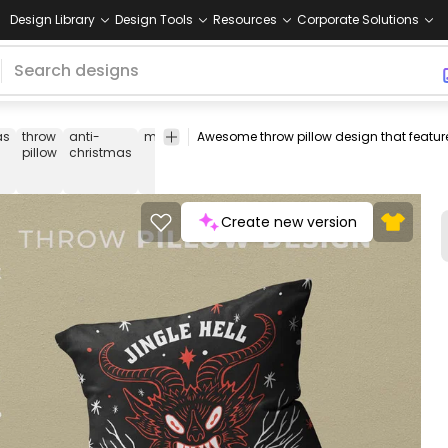
Design Library
Design Tools
Resources
Corporate Solutions
as
throw
anti-
monster
monsters
creatures
throw
throw
pillow
christmas
pillow
pillows
covers
Create new version