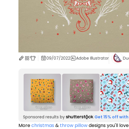
09/07/2022
Adobe Illustrator
Du
Sponsored results by
Get 15% off with
More
christmas
&
throw pillow
designs you'll love