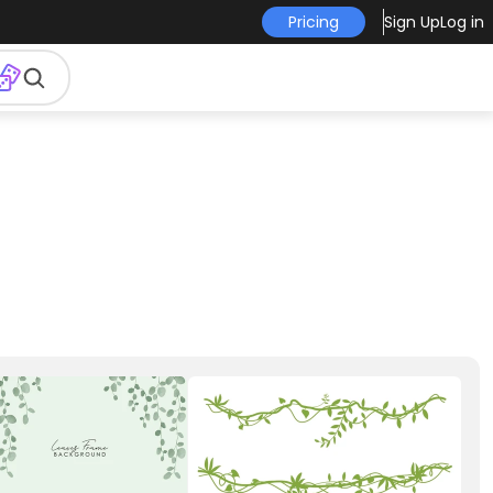
Pricing
Sign Up
Log in