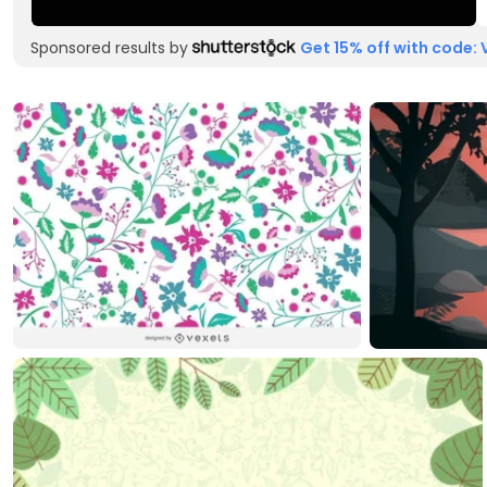
Sponsored results by
Get 15% off with code: 