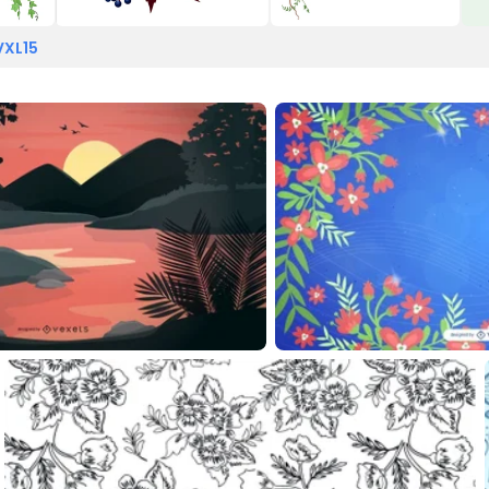
VXL15