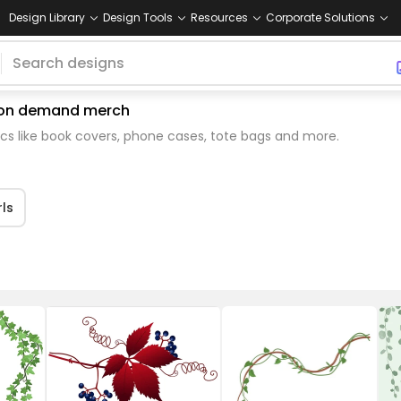
Design Library
Design Tools
Resources
Corporate Solutions
nt on demand merch
cs like book covers, phone cases, tote bags and more.
rls