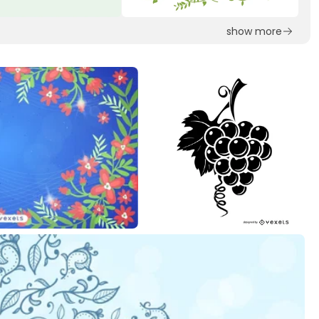
show more