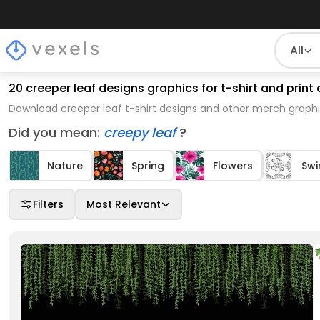
All
20 creeper leaf designs graphics for t-shirt and pri
Download creeper leaf t-shirt designs and other merch graphi
Did you mean:
creepy leaf
?
Nature
Spring
Flowers
Swi
Filters
Most Relevant