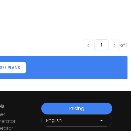
of
1
SEE PLANS
ls
Pricing
ner
nerator
rator