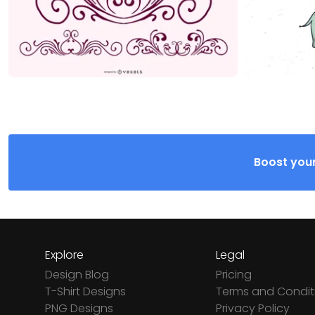
Boost your
Explore
Legal
Design Blog
Pricing
T-Shirt Designs
Terms and Condit
PNG Designs
Privacy Policy