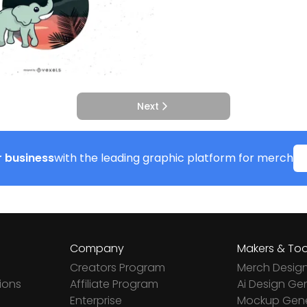
Next
 business
with the leading graphic platform for merch
Company
Makers & Too
Creators Program
Merch Desig
ions
Affiliate Program
Ai Design Ge
Enterprise
Mockup Gene