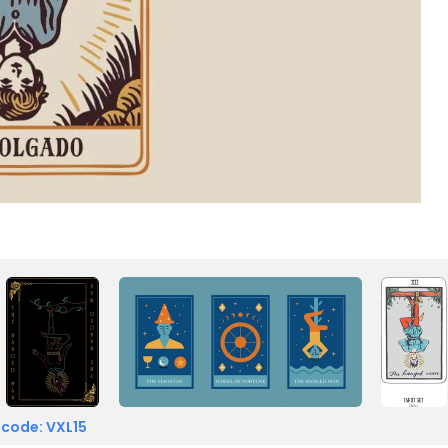
 code: VXL15