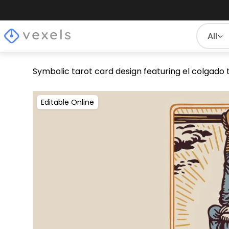
All
Symbolic tarot card design featuring el colgado 
Editable Online