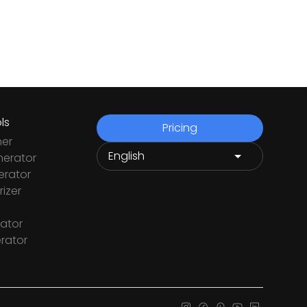
ls
Pricing
ner
nerator
rator
izer
ator
rator