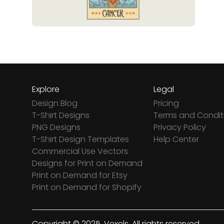
Explore
Legal
Design Blog
Pricing
T-Shirt Designs
Terms and Condit
PNG Designs
Privacy Policy
T-Shirt Design Templates
Help Center
Commercial Use Vectors
Designs for Print on Demand
Print on Demand for Etsy
Print on Demand for Shopify
Copyright © 2025. Vexels. All rights reserved.