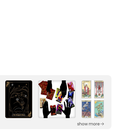
show more