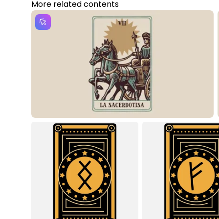
More related contents