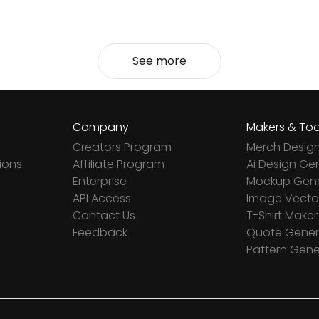
See more
Company
Makers & Too
Creators Program
Merch Desig
ions
Affiliate Program
Ai Design Ge
Enterprise
Mockup Gene
API Access
Image Vector
Contact Us
T-Shirt Maker
Feedback
Quote Gener
Pattern Gene