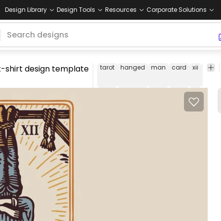
Design Library
Design Tools
Resources
Corporate Solutions
t-shirt design template
tarot
hanged
man
card
xii
t-
shirt