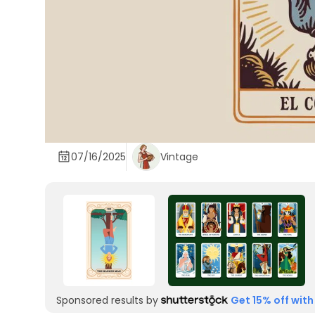
07/16/2025
Vintage
Sponsored results by
Get 15% off with