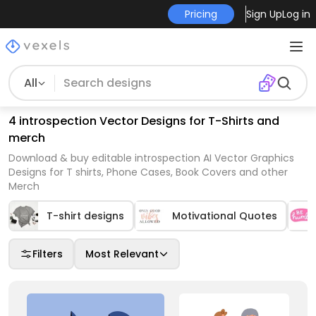
Pricing
Sign Up
Log in
All
4 introspection Vector Designs for T-Shirts and
merch
Download & buy editable introspection AI Vector Graphics
Designs for T shirts, Phone Cases, Book Covers and other
Merch
T-shirt designs
Motivational Quotes
Filters
Most Relevant