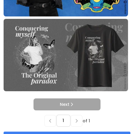
Next
of
1