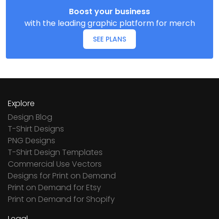
Boost your business
with the leading graphic platform for merch
SEE PLANS
Explore
Design Blog
T-Shirt Designs
PNG Designs
T-Shirt Design Templates
Commercial Use Vectors
Designs for Print on Demand
Print on Demand for Etsy
Print on Demand for Shopify
Legal