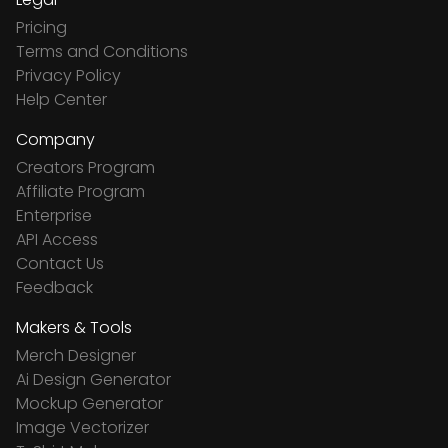
Pricing
Terms and Conditions
Privacy Policy
Help Center
Company
Creators Program
Affiliate Program
Enterprise
API Access
Contact Us
Feedback
Makers & Tools
Merch Designer
Ai Design Generator
Mockup Generator
Image Vectorizer