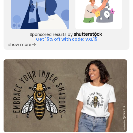
Sponsored results by
Get 15% off with code: VXL15
show more