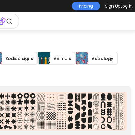
Pricing
Sign Up
Log in
Zodiac signs
Animals
Astrology