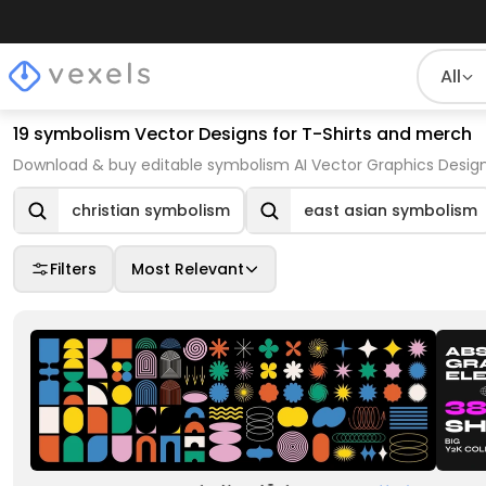
All
19 symbolism Vector Designs for T-Shirts and merch
Download & buy editable symbolism AI Vector Graphics Design
christian symbolism
east asian symbolism
Filters
Most Relevant