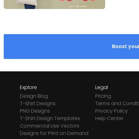
Boost your
Explore
Legal
Design Blog
Pricing
T-Shirt Designs
Terms and Condit
PNG Designs
Privacy Policy
T-Shirt Design Templates
Help Center
Commercial Use Vectors
Designs for Print on Demand