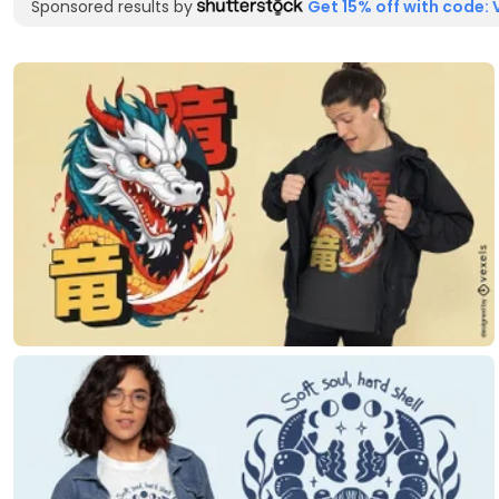
Sponsored results by
Get 15% off with code: 