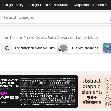
Design Library
Design Tools
Resources
Corporate Solutions
s for T shirts, Phone Cases, Book Covers and other Merch
traditional symbolism
T-shirt designs