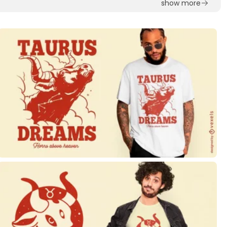
show more