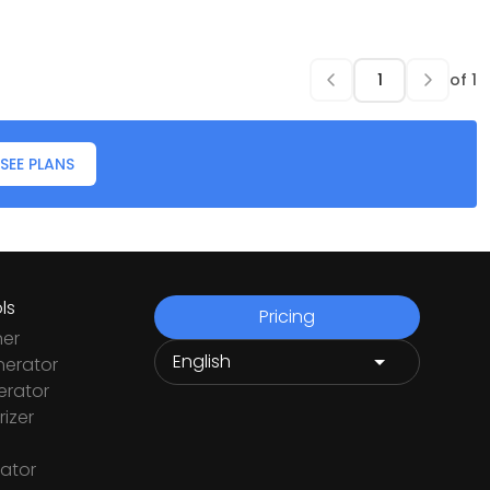
of
1
SEE PLANS
ls
Pricing
ner
nerator
rator
izer
ator