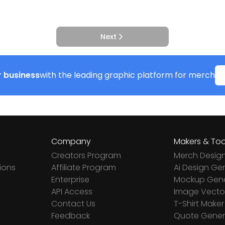
Next
 business
with the leading graphic platform for merch
Company
Makers & Too
Creators Program
Merch Desig
ions
Affiliate Program
Ai Design Ge
Enterprise
Mockup Gene
API Access
Image Vector
Contact Us
T-Shirt Maker
Feedback
Quote Gener