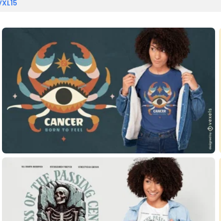
VXL15