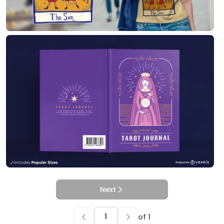
Next
of
1