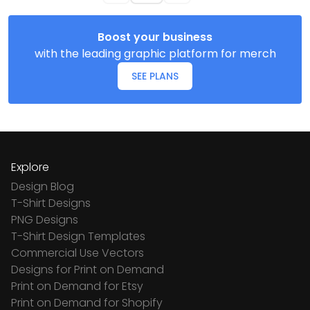
Boost your business
with the leading graphic platform for merch
SEE PLANS
Explore
Design Blog
T-Shirt Designs
PNG Designs
T-Shirt Design Templates
Commercial Use Vectors
Designs for Print on Demand
Print on Demand for Etsy
Print on Demand for Shopify