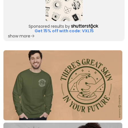
Sponsored results by
Get 15% off with code: VXL15
show more