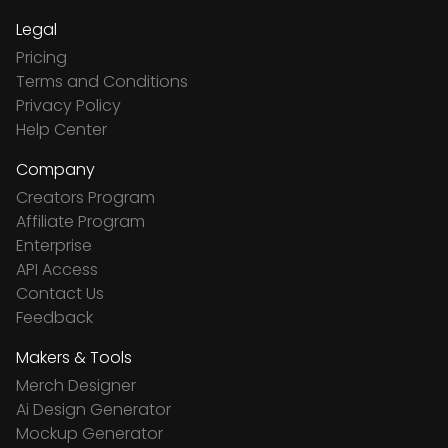
Legal
Pricing
Terms and Conditions
Privacy Policy
Help Center
Company
Creators Program
Affiliate Program
Enterprise
API Access
Contact Us
Feedback
Makers & Tools
Merch Designer
Ai Design Generator
Mockup Generator