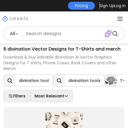
Pricing
Sign Up
Log in
All
6 divination Vector Designs for T-Shirts and merch
Download & buy editable divination AI Vector Graphics
Designs for T shirts, Phone Cases, Book Covers and other
Merch
divination tool
divination tools
T-s
Filters
Most Relevant