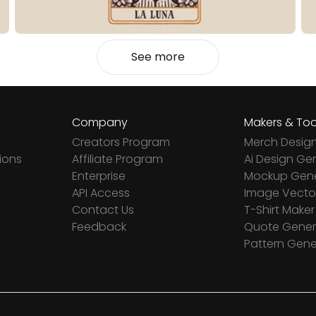
See more
Company
Makers & Too
Creators Program
Merch Desig
ions
Affiliate Program
Ai Design Ge
Enterprise
Mockup Gene
API Access
Image Vector
Contact Us
T-Shirt Maker
Feedback
Quote Gener
Pattern Gene