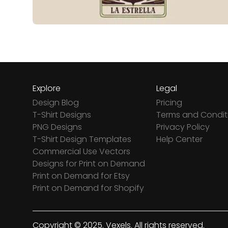
Explore
Legal
Design Blog
Pricing
T-Shirt Designs
Terms and Condit
PNG Designs
Privacy Policy
T-Shirt Design Templates
Help Center
Commercial Use Vectors
Designs for Print on Demand
Print on Demand for Etsy
Print on Demand for Shopify
Copyright © 2025. Vexels. All rights reserved.