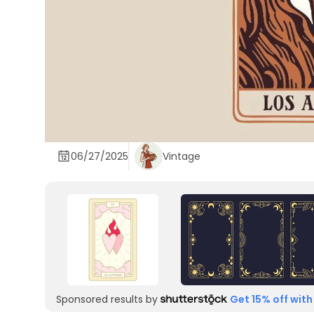
06/27/2025
Vintage
Sponsored results by
Get 15% off with