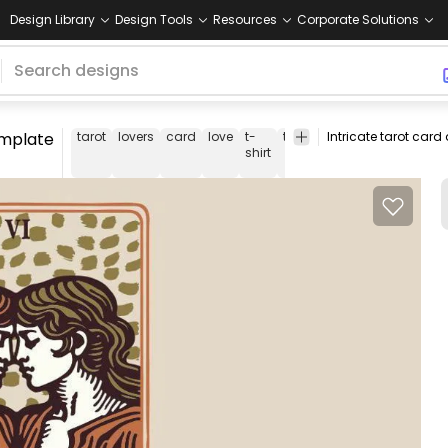
Design Library
Design Tools
Resources
Corporate Solutions
template
tarot
lovers
card
love
t-
tee
shirt
merch
pod
p
shirt
o