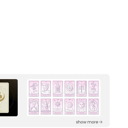
show more