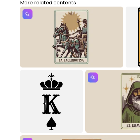
More related contents