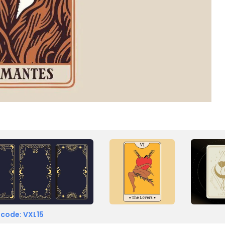
 code: VXL15