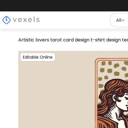
All
Artistic lovers tarot card design t-shirt design 
Editable Online