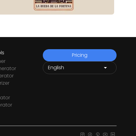
ls
Pricing
ner
nerator
rator
izer
ator
rator