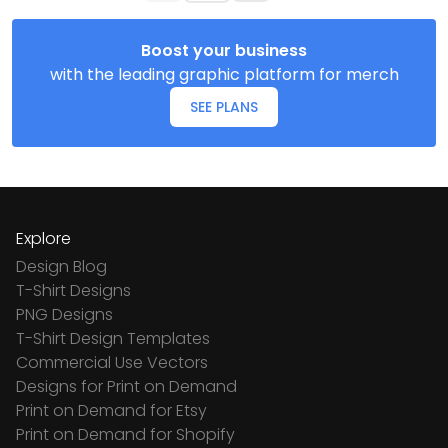
Boost your business
with the leading graphic platform for merch
SEE PLANS
Explore
Design Blog
T-Shirt Designs
PNG Designs
T-Shirt Design Templates
Commercial Use Vectors
Designs for Print on Demand
Print on Demand for Etsy
Print on Demand for Shopify