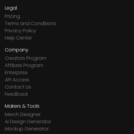
Legal
Pricing
Terms and Conditions
Privacy Policy
Help Center
Company
Creators Program
Affiliate Program
Enterprise
API Access
Contact Us
Feedback
Makers & Tools
Merch Designer
Ai Design Generator
Mockup Generator