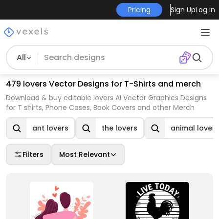
Pricing
Sign Up
Log in
All
479 lovers Vector Designs for T-Shirts and merch
Download & buy editable lovers AI Vector Graphics Designs
for T shirts, Phone Cases, Book Covers and other Merch
ant lovers
the lovers
animal lovers
Filters
Most Relevant