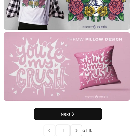
Next
of
10