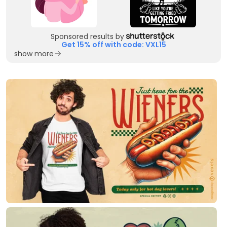
Sponsored results by
Get 15% off with code: VXL15
show more