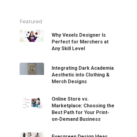
Featured
Why Vexels Designer Is
Perfect for Merchers at
Any Skill Level
Integrating Dark Academia
Aesthetic into Clothing &
Merch Designs
Online Store vs.
Marketplace: Choosing the
Best Path for Your Print-
on-Demand Business
Evergreen Design Ideas