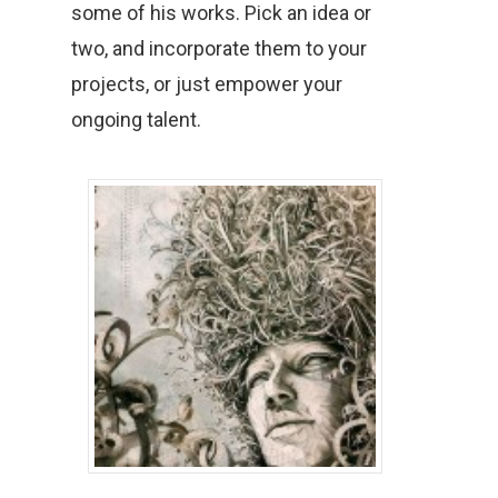
some of his works. Pick an idea or
two, and incorporate them to your
projects, or just empower your
ongoing talent.