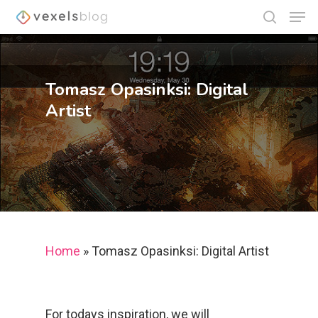
Tomasz Opasinksi: Digital
Hit enter to search or ESC to close
Artist
Home
»
Tomasz Opasinksi: Digital Artist
For todays inspiration, we will