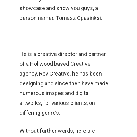
showcase and show you guys, a
person named Tomasz Opasinksi.
He is a creative director and partner
of a Hollwood based Creative
agency, Rev Creative. he has been
designing and since then have made
numerous images and digital
artworks, for various clients, on
differing genre’s.
Without further words, here are