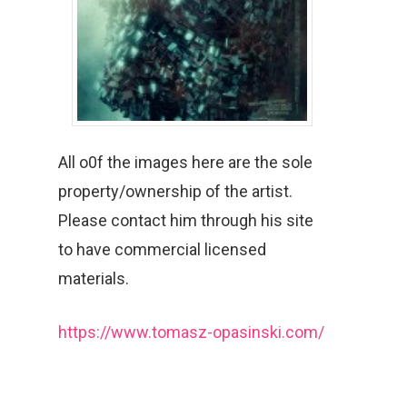
All o0f the images here are the sole
property/ownership of the artist.
Please contact him through his site
to have commercial licensed
materials.
https://www.tomasz-opasinski.com/