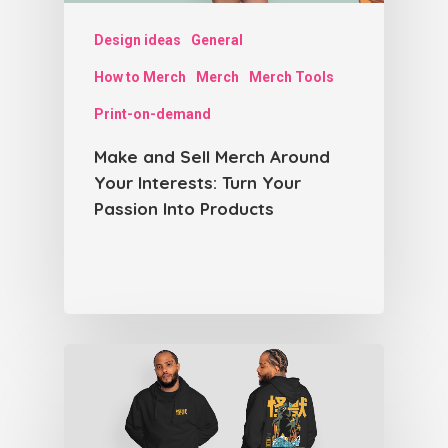
Design ideas
General
How to Merch
Merch
Merch Tools
Print-on-demand
Make and Sell Merch Around
Your Interests: Turn Your
Passion Into Products