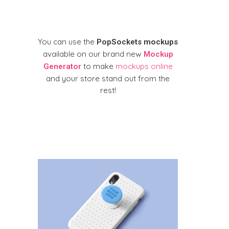
You can use the
PopSockets mockups
available on our brand new
Mockup
to make
mockups online
Generator
and your store stand out from the
rest!