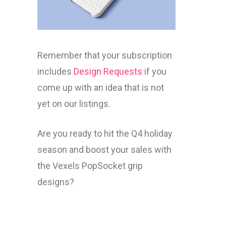
Remember that your subscription
includes
Design Requests
if you
come up with an idea that is not
yet on our listings.
Are you ready to hit the Q4 holiday
season and boost your sales with
the Vexels PopSocket grip
designs?