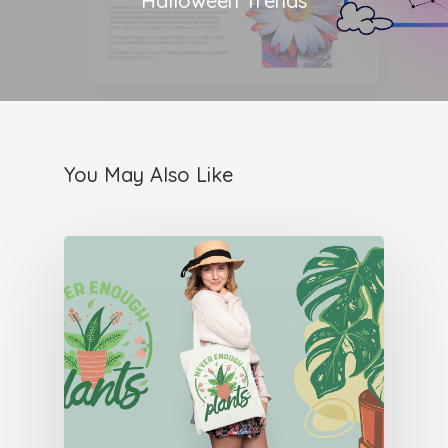
Halloween Trends
You May Also Like