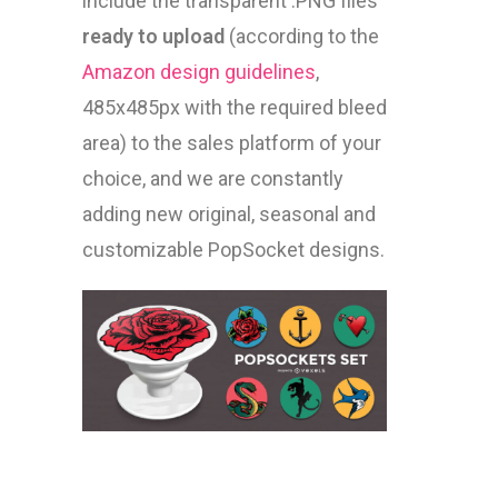
include the transparent .PNG files
ready to upload
(according to the
Amazon design guidelines
,
485x485px with the required bleed
area) to the sales platform of your
choice, and we are constantly
adding new original, seasonal and
customizable PopSocket designs.