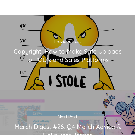
Previous Post
Copyright: How to Make Safe Uploads
to POD’s and Sales Platforms
Next Post
Merch Digest #26: Q4 Merch Advice &