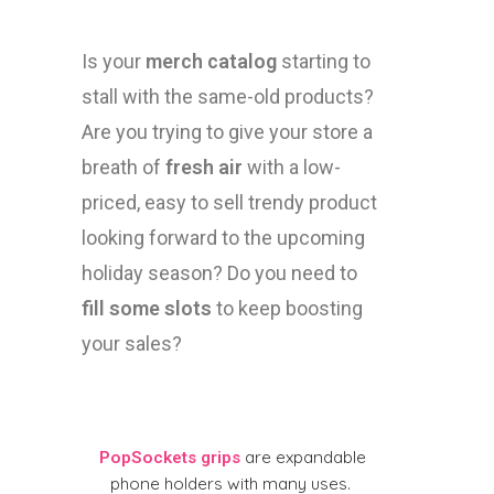
Is your
merch catalog
starting to
stall with the same-old products?
Are you trying to give your store a
breath of
fresh air
with a low-
priced, easy to sell trendy product
looking forward to the upcoming
holiday season? Do you need to
fill some slots
to keep boosting
your sales?
are expandable
PopSockets grips
phone holders with many uses.