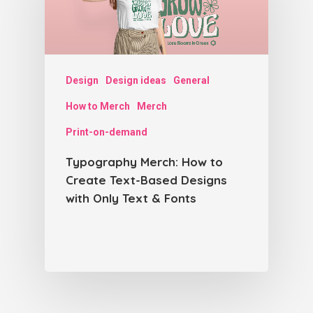
Design
Design ideas
General
How to Merch
Merch
Print-on-demand
Typography Merch: How to
Create Text-Based Designs
with Only Text & Fonts