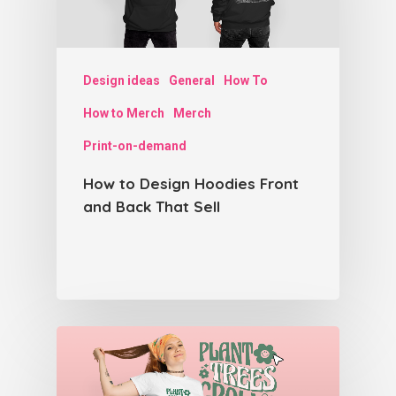
Design ideas
General
How To
How to Merch
Merch
Print-on-demand
How to Design Hoodies Front
and Back That Sell