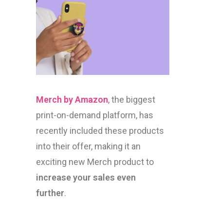
Merch by Amazon
, the biggest
print-on-demand platform, has
recently included these products
into their offer, making it an
exciting new Merch product to
increase your sales even
further
.