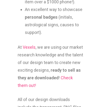
item over a $1000 phone!).
An excellent way to showcase
personal badges
(initials,
astrological signs, causes to
support).
At
Vexels
, we are using our market
research knowledge and the talent
of our design team to create new
exciting designs,
ready to sell as
they are downloaded
!
Check
them out!
All of our design downloads