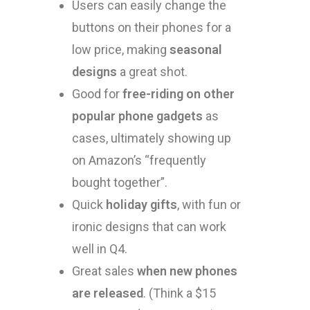
Users can easily change the
buttons on their phones for a
low price, making
seasonal
designs
a great shot.
Good for
free-riding on other
popular phone gadgets
as
cases, ultimately showing up
on Amazon’s “frequently
bought together”.
Quick
holiday gifts
, with fun or
ironic designs that can work
well in Q4.
Great sales
when new phones
are released
. (Think a $15