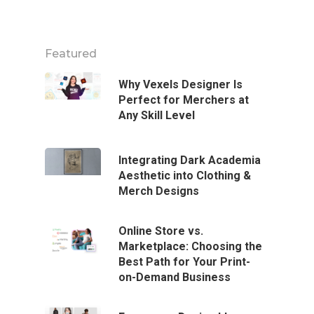
Featured
Why Vexels Designer Is
Perfect for Merchers at
Any Skill Level
Integrating Dark Academia
Aesthetic into Clothing &
Merch Designs
Online Store vs.
Marketplace: Choosing the
Best Path for Your Print-
on-Demand Business