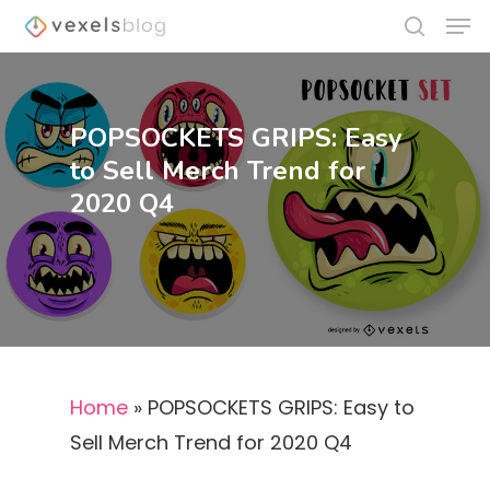
POPSOCKETS GRIPS: Easy
Hit enter to search or ESC to close
to Sell Merch Trend for
2020 Q4
Home
»
POPSOCKETS GRIPS: Easy to
Sell Merch Trend for 2020 Q4