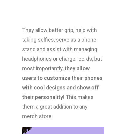
They allow better grip, help with
taking selfies, serve as a phone
stand and assist with managing
headphones or charger cords, but
most importantly,
they allow
users to customize their phones
with cool designs and show off
their personality!
This makes
them a great addition to any
merch store.