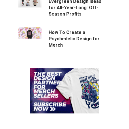
Evergreen Design Ideas
for All-Year-Long: Off-
Season Profits
How To Create a
Psychedelic Design for
Merch