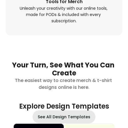
Tools for Merch
Unleash your creativity with our online tools, 
made for PODs & included with every 
subscription.
Your Turn, See What You Can 
Create
The easiest way to create merch & t-shirt 
designs online is here.
Explore Design Templates
See All Design Templates