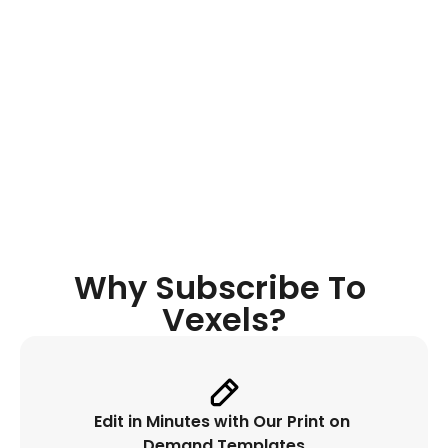
Quote 
Generator
Discover original niche-oriented 
quotes, get instant inspiration while 
designing and place it automatically. 
Why Subscribe To 
Vexels?
Edit in Minutes with Our Print on 
Demand Templates