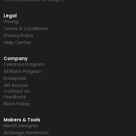
Legal
Pricing
Terms & Conditions
Privacy Policy
Help Center
Company
Creators Program
Affiliate Program
Enterprise
API Access
Contact Us
Feedback
Black Friday
Makers & Tools
Merch Designer
AI Design Generator