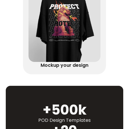
Mockup your design
+500k
POD Design Templates