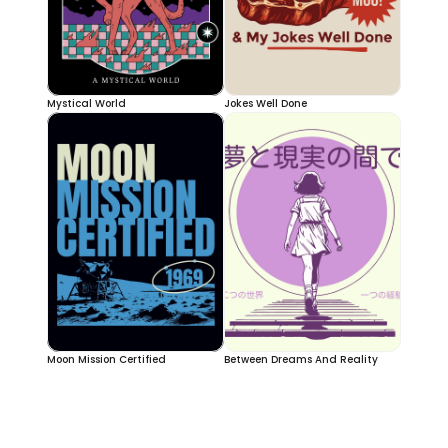
Mystical World
Jokes Well Done
Moon Mission Certified
Between Dreams And Reality