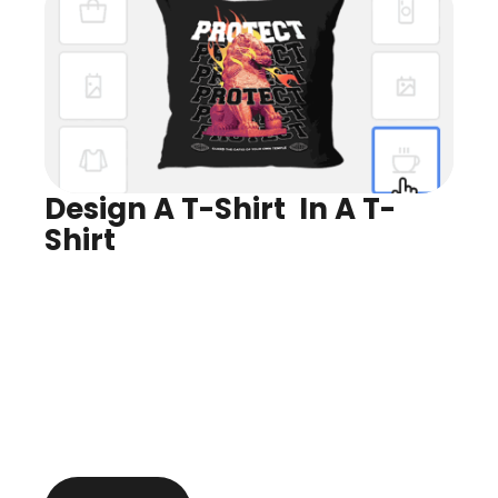
Design A T-Shirt  In A T-
Shirt
Design for Any Product
Preview In Real Time