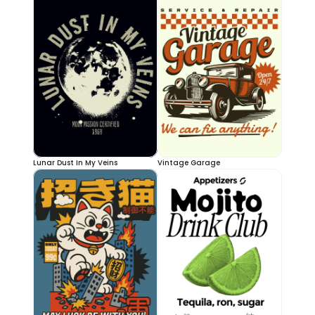
Lunar Dust In My Veins
Vintage Garage