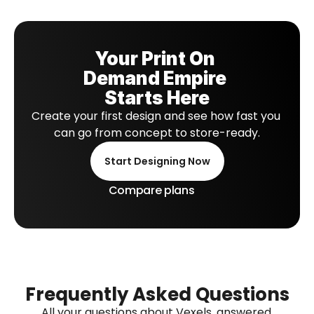
Your Print On 
Demand Empire 
Starts Here
Create your first design and see how fast you 
can go from concept to store-ready.
Start Designing Now
Compare plans
Frequently Asked Questions
All your questions about Vexels, answered.