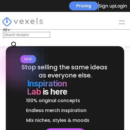
Sign up
Login
Pricing
All
NEW
Stop selling the same ideas 
as everyone else.
Inspiration
Lab
is here
100% original concepts
Endless merch inspiration
Mix niches, styles & moods