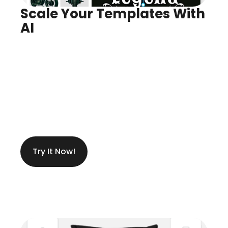
Scale Your Templates With 
AI
Infinite Variants, Instantly
Create Anything You Need
Try It Now!
Get Ideas While Designing