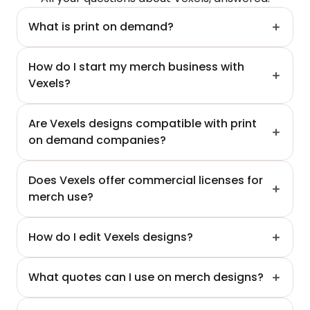
What is print on demand?
How do I start my merch business with 
Vexels?
Are Vexels designs compatible with print 
on demand companies?
Does Vexels offer commercial licenses for 
merch use?
How do I edit Vexels designs?
What quotes can I use on merch designs?