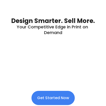
Design Smarter. Sell More.
Your Competitive Edge in Print on 
Demand
Get Started Now