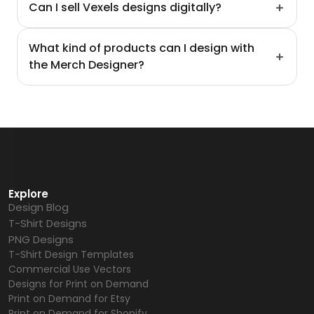
Can I sell Vexels designs digitally?
What kind of products can I design with 
the Merch Designer?
Explore
Design Blog
T-Shirt Designs
PNG Designs
T-Shirt Design Templates
Commercial Use Vectors
Designs for Print on Demand
Print on Demand for Etsy
Print on Demand for Shopify