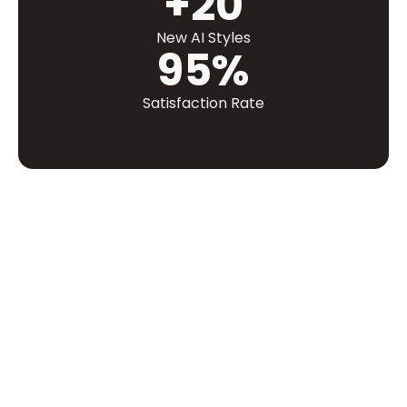
+20
New AI Styles
95%
Satisfaction Rate