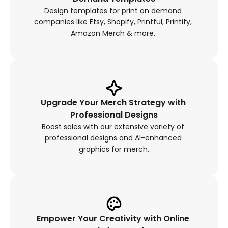
Design templates for print on demand 
companies like Etsy, Shopify, Printful, Printify, 
Amazon Merch & more. 
Upgrade Your Merch Strategy with 
Professional Designs
Boost sales with our extensive variety of 
professional designs and AI-enhanced 
graphics for merch.
Empower Your Creativity with Online 