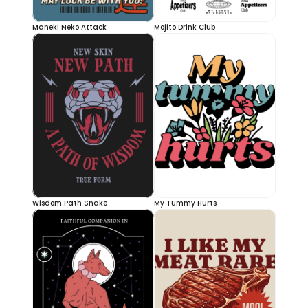
Maneki Neko Attack
Mojito Drink Club
Wisdom Path Snake
My Tummy Hurts