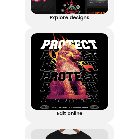
Explore designs
Edit online