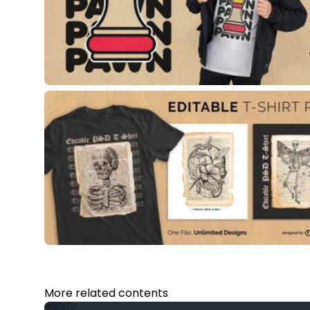
More related contents