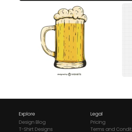
Explore
Legal
Design Blog
Pricing
T-Shirt Designs
Terms and Condit