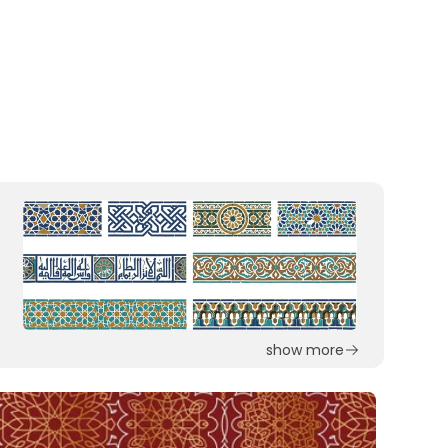
show more