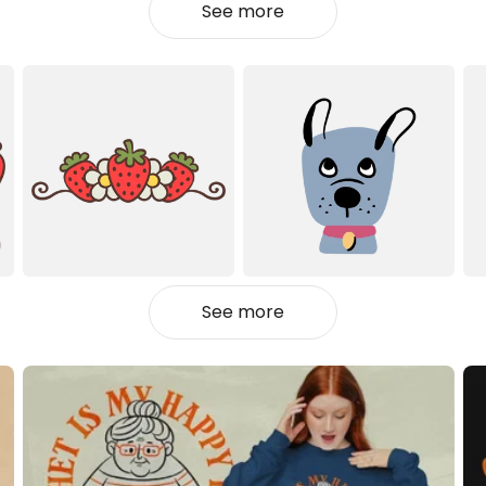
See more
See more