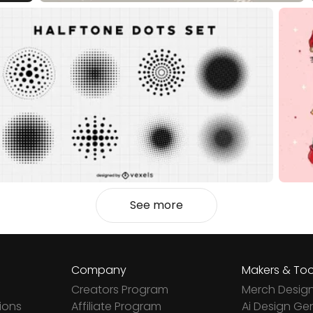
See more
Company
Makers & Too
Creators Program
Merch Desig
ions
Affiliate Program
Ai Design Ge