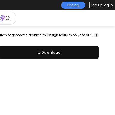
Pricing
Sign Up
Log in
round
wallpaper
decoration
ancient
ornament
antique
Collection of backgrounds made from a seamless pattern of geometric arabic tiles. Design features polygonal flowers in contrast colors with thin lines frames. Colors are customizable. Perfect for wallpapers banners poster and flyer backgrounds cards blog posts and more!
geometri
Download