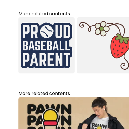
More related contents
More related contents