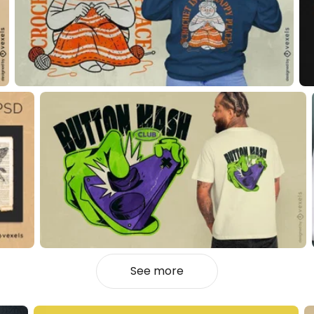
See more