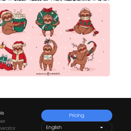
ls
Pricing
ner
nerator