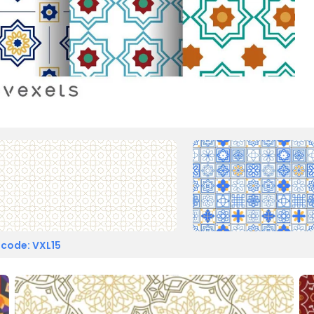
 code: VXL15