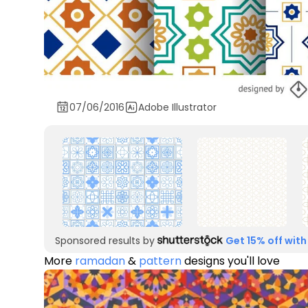
07/06/2016
Adobe Illustrator
Sponsored results by
Get 15% off with
More
ramadan
&
pattern
designs you'll love