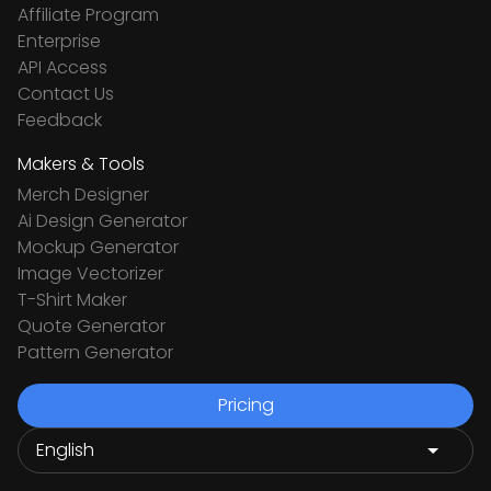
Affiliate Program
Enterprise
API Access
Contact Us
Feedback
Makers & Tools
Merch Designer
Ai Design Generator
Mockup Generator
Image Vectorizer
T-Shirt Maker
Quote Generator
Pattern Generator
Pricing