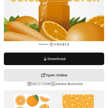
Download
Open Online
06/27/2016
Adobe Illustrator