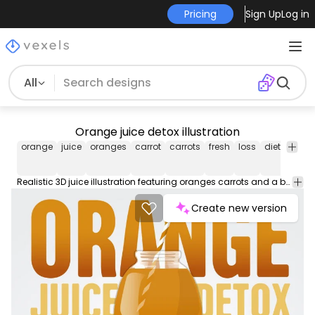
Pricing
Sign Up
Log in
All
Orange juice detox illustration
orange
juice
oranges
carrot
carrots
fresh
loss
diet
vecto
Realistic 3D juice illustration featuring oranges carrots and a bottle with a straw. It also says orange juice detox in big capital letters. Great for wallpapers cards flyers promotions and more!
Create new version