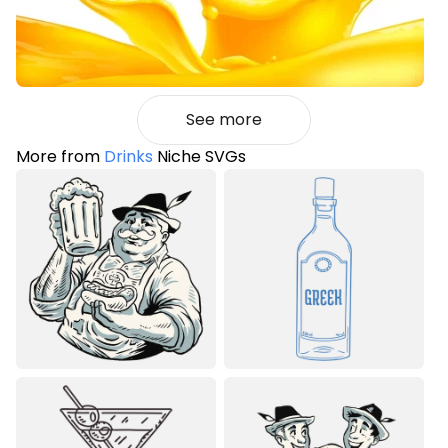
See more
More from
Drinks
Niche SVGs