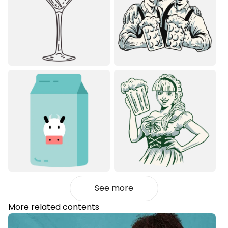
See more
More related contents