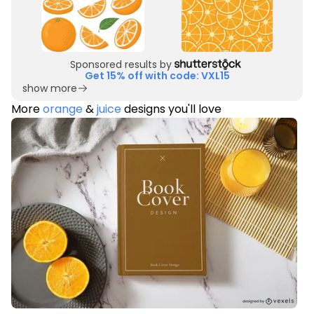
Sponsored results by
Get 15% off with code: VXL15
show more
More
orange
&
juice
designs you'll love