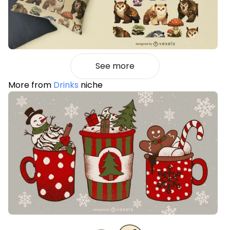
See more
More from
Drinks
niche