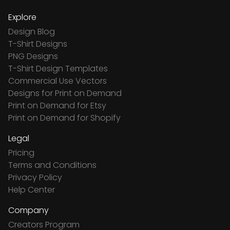
Explore
Design Blog
T-Shirt Designs
PNG Designs
T-Shirt Design Templates
Commercial Use Vectors
Designs for Print on Demand
Print on Demand for Etsy
Print on Demand for Shopify
Legal
Pricing
Terms and Conditions
Privacy Policy
Help Center
Company
Creators Program