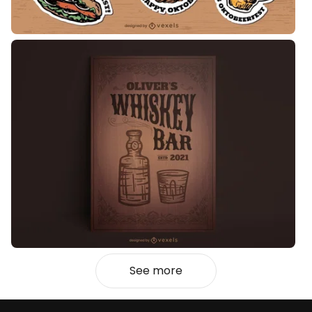
See more