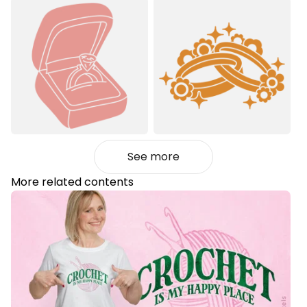
See more
More related contents