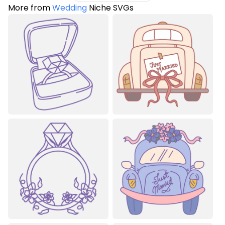
More from
Wedding
Niche SVGs