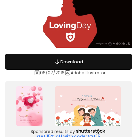
Download
06/07/2016
Adobe Illustrator
Sponsored results by
Get 15% off with code: VXL15