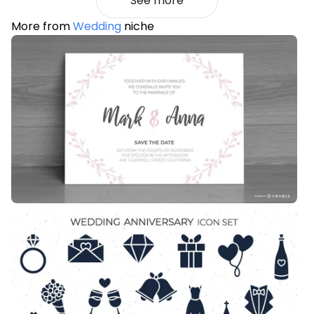
See more
More from
Wedding
niche