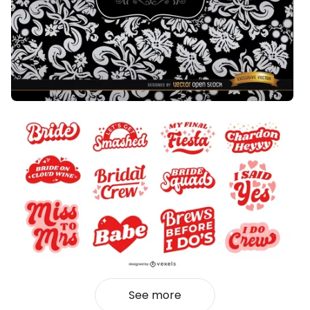
See more