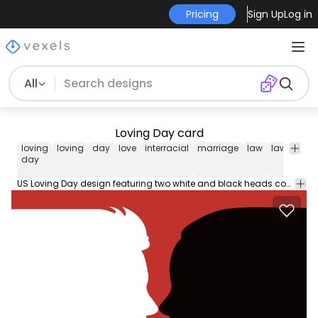
Pricing
Sign Up
Log in
All
Loving Day card
loving
loving
day
love
interracial
marriage
law
laws
ban
day
US Loving Day design featuring two white and black heads contours facing each other over a red background. The message says "Loving Day". Perfect for June 12th when its celebrated the struck down of the laws banning interracial marriage. Love is free!