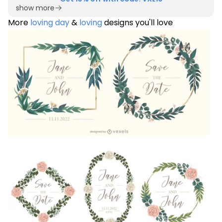
show more
More
loving day
&
loving
designs you'll love