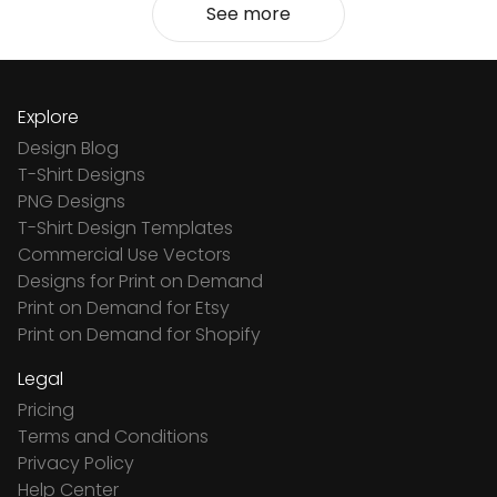
See more
Explore
Design Blog
T-Shirt Designs
PNG Designs
T-Shirt Design Templates
Commercial Use Vectors
Designs for Print on Demand
Print on Demand for Etsy
Print on Demand for Shopify
Legal
Pricing
Terms and Conditions
Privacy Policy
Help Center