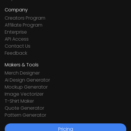
Company
Creators Program
Affiliate Program
Enterprise
API Access
Contact Us
Feedback
Makers & Tools
Merch Designer
Ai Design Generator
Mockup Generator
Image Vectorizer
T-Shirt Maker
Quote Generator
Pattern Generator
Pricing