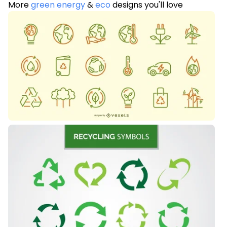
More
green energy
&
eco
designs you'll love