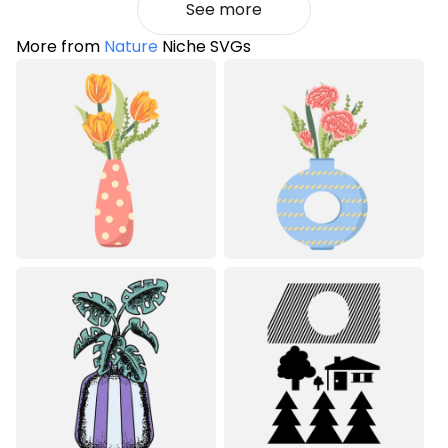
See more
More from
Nature
Niche SVGs