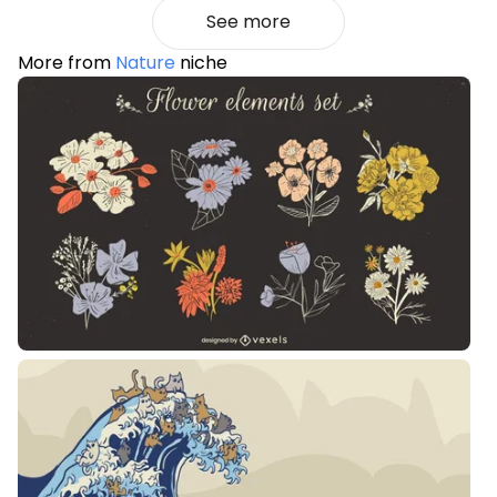
See more
More from
Nature
niche