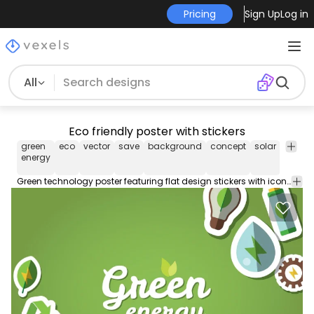
Pricing
Sign Up
Log in
All
Eco friendly poster with stickers
green
eco
vector
save
background
concept
solar
energy
energy
Green technology poster featuring flat design stickers with icons of renewable energy sources and recycling on the corners. In the middle it says green energy. Text is customizable. Great for presentations banners posters and eco minded businesses!