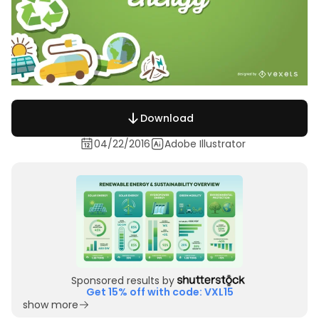
Download
04/22/2016
Adobe Illustrator
Sponsored results by
Get 15% off with code: VXL15
show more