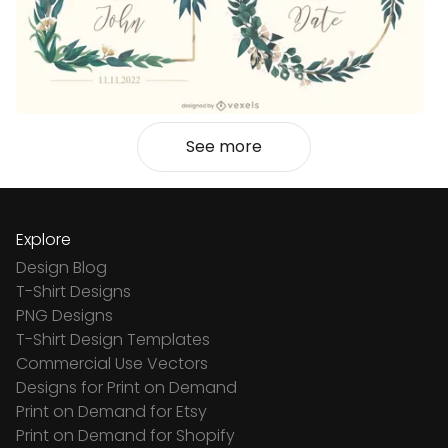
See more
Explore
Design Blog
T-Shirt Designs
PNG Designs
T-Shirt Design Templates
Commercial Use Vectors
Designs for Print on Demand
Print on Demand for Etsy
Print on Demand for Shopify