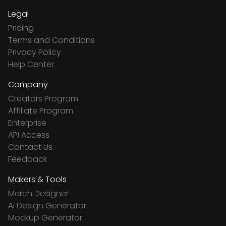
Legal
Pricing
Terms and Conditions
Privacy Policy
Help Center
Company
Creators Program
Affiliate Program
Enterprise
API Access
Contact Us
Feedback
Makers & Tools
Merch Designer
Ai Design Generator
Mockup Generator