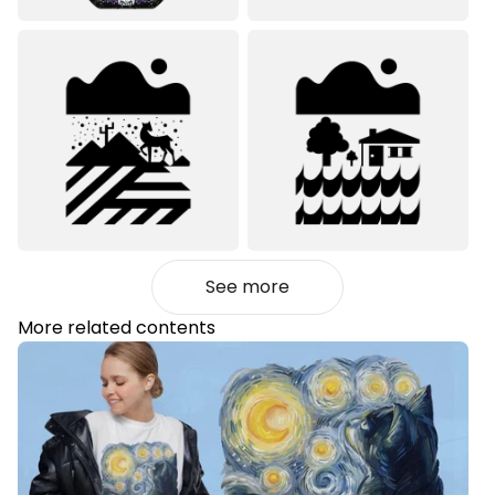
See more
More related contents