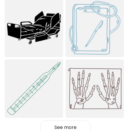
See more