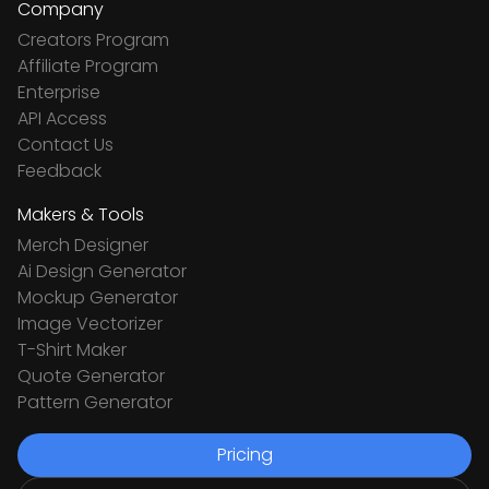
Company
Creators Program
Affiliate Program
Enterprise
API Access
Contact Us
Feedback
Makers & Tools
Merch Designer
Ai Design Generator
Mockup Generator
Image Vectorizer
T-Shirt Maker
Quote Generator
Pattern Generator
Pricing