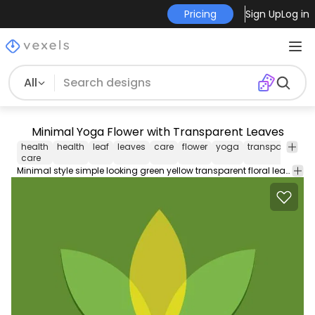
Pricing
Sign Up
Log in
All
Minimal Yoga Flower with Transparent Leaves
health
health
leaf
leaves
care
flower
yoga
transparent
g
care
Minimal style simple looking green yellow transparent floral leaves yoga flower. Perfect for health care yoga exercise or meditation related logotype projects. This logos resource is fully editable and customizable ready to download and create something special.