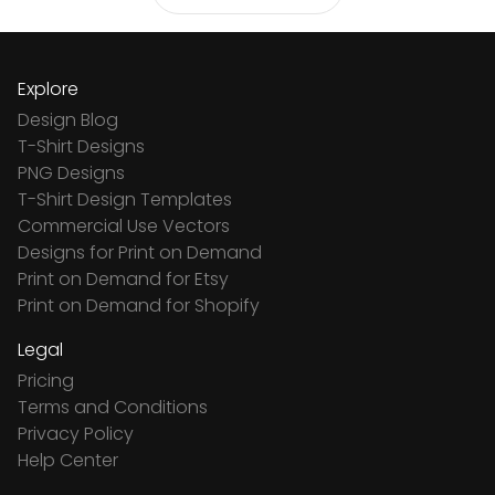
Explore
Design Blog
T-Shirt Designs
PNG Designs
T-Shirt Design Templates
Commercial Use Vectors
Designs for Print on Demand
Print on Demand for Etsy
Print on Demand for Shopify
Legal
Pricing
Terms and Conditions
Privacy Policy
Help Center