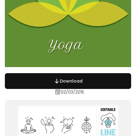
Download
02/03/2015