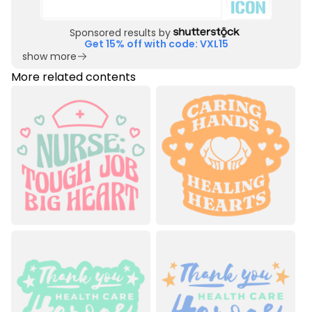
Sponsored results by
Get 15% off with code: VXL15
show more
More related contents