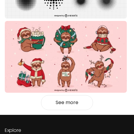
See more
Explore