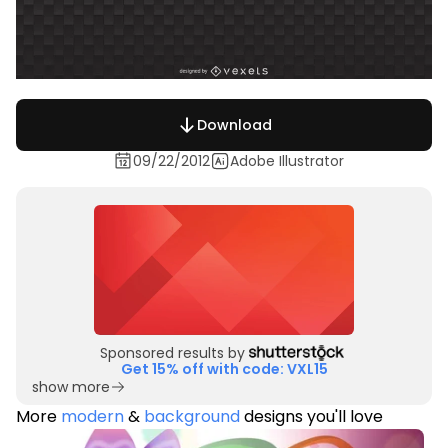
Download
09/22/2012
Adobe Illustrator
Sponsored results by
Get 15% off with code: VXL15
show more
More
modern
&
background
designs you'll love