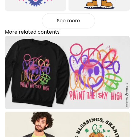
See more
More related contents