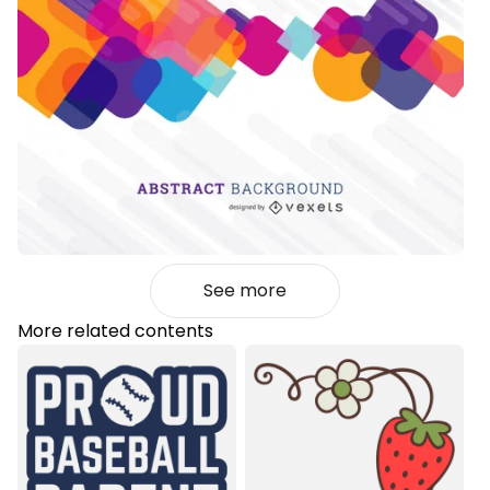
See more
More related contents