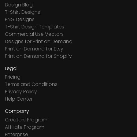
Design Blog
T-Shirt Designs
PNG Designs
T-Shirt Design Templates
Commercial Use Vectors
Designs for Print on Demand
Print on Demand for Etsy
Print on Demand for Shopify
Legal
Pricing
Terms and Conditions
Privacy Policy
Help Center
Company
Creators Program
Affiliate Program
Enterprise