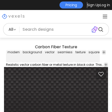
Pricing
Sign Up
Log in
All
Carbon Fiber Texture
modern
background
vector
seamless
texture
square
black
Realistic vector carbon fiber or metal texture in black color. This cool and editable modern vector graphic design is free to download and use on your projects.