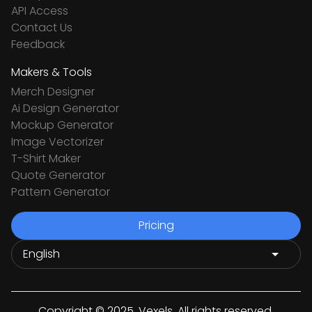
API Access
Contact Us
Feedback
Makers & Tools
Merch Designer
Ai Design Generator
Mockup Generator
Image Vectorizer
T-Shirt Maker
Quote Generator
Pattern Generator
Pricing
Copyright © 2025. Vexels. All rights reserved.