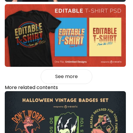
See more
More related contents