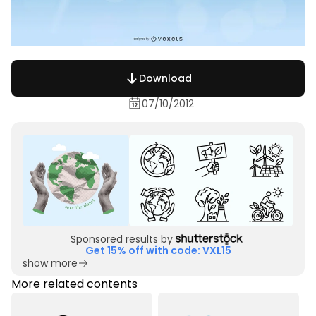
Download
07/10/2012
Sponsored results by
Get 15% off with code: VXL15
show more
More related contents