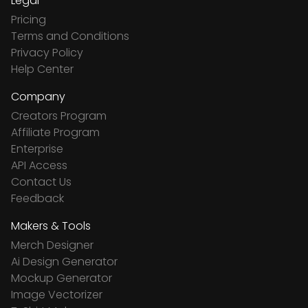
Legal
Pricing
Terms and Conditions
Privacy Policy
Help Center
Company
Creators Program
Affiliate Program
Enterprise
API Access
Contact Us
Feedback
Makers & Tools
Merch Designer
Ai Design Generator
Mockup Generator
Image Vectorizer