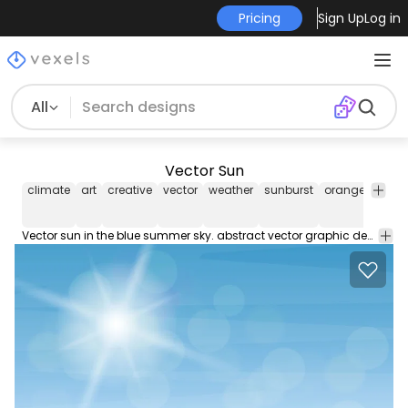
Pricing
Sign Up
Log in
All
Vector Sun
climate
art
creative
vector
weather
sunburst
orange
solar
Vector sun in the blue summer sky. abstract vector graphic design free download to use on your projects!