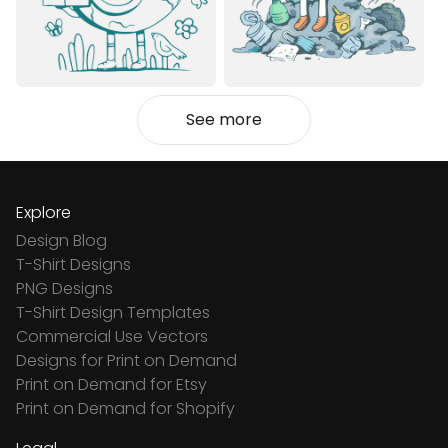
See more
Explore
Design Blog
T-Shirt Designs
PNG Designs
T-Shirt Design Templates
Commercial Use Vectors
Designs for Print on Demand
Print on Demand for Etsy
Print on Demand for Shopify