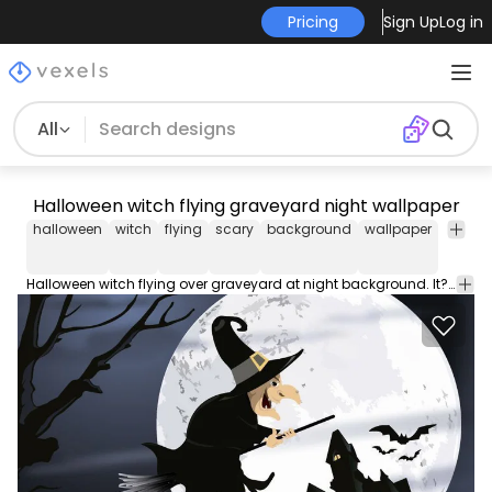
Pricing
Sign Up
Log in
All
Halloween witch flying graveyard night wallpaper
halloween
witch
flying
scary
background
wallpaper
horror
Halloween witch flying over graveyard at night background. It?s a cool vector background to use in any promo related to Halloween. High quality JPG included. Under Commons 4.0. Attribution License.