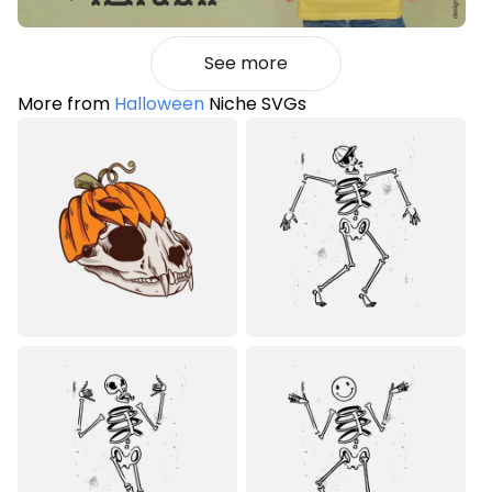
See more
More from
Halloween
Niche SVGs