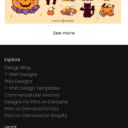
See more
Explore
Design Blog
T-Shirt Designs
PNG Designs
T-Shirt Design Templates
Commercial Use Vectors
Designs for Print on Demand
Print on Demand for Etsy
Print on Demand for Shopify
Legal