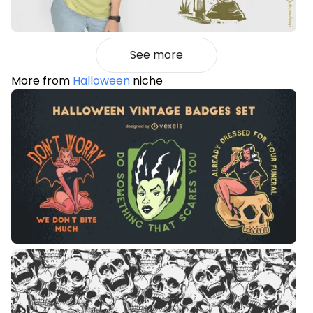
See more
More from
Halloween
niche