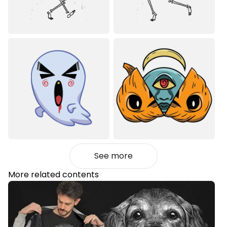
See more
More related contents