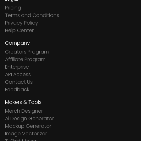
Pricing
Terms and Conditions
Privacy Policy
Help Center
Company
Creators Program
Affiliate Program
Enterprise
API Access
Contact Us
Feedback
Makers & Tools
Merch Designer
Ai Design Generator
Mockup Generator
Image Vectorizer