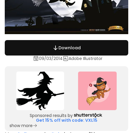
Download
09/03/2014
Adobe Illustrator
Sponsored results by
Get 15% off with code: VXL15
show more