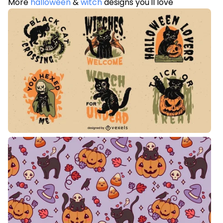
More
halloween
&
witch
designs you'll love