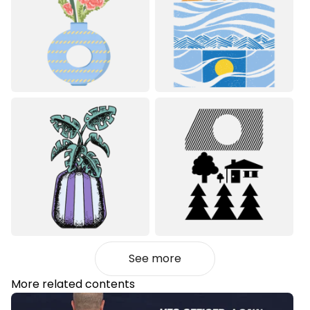
See more
More related contents