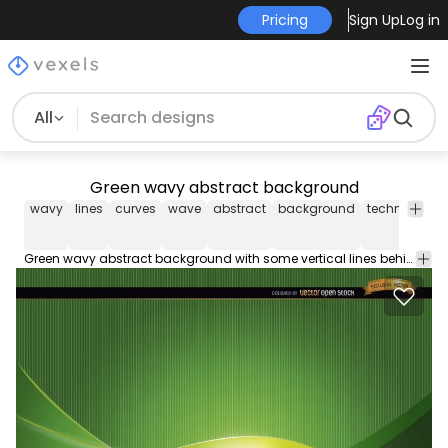
Pricing
Sign Up
Log in
All
Green wavy abstract background
wavy
lines
curves
wave
abstract
background
technology
Green wavy abstract background with some vertical lines behind curves. It?s a nice vector background to use in promos related to science life energy ecology and more. High quality JPG included. Under Commons 4.0. Attribution License.