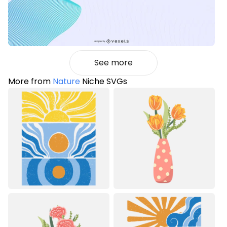
See more
More from
Nature
Niche SVGs