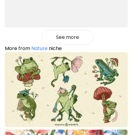
See more
More from
Nature
niche