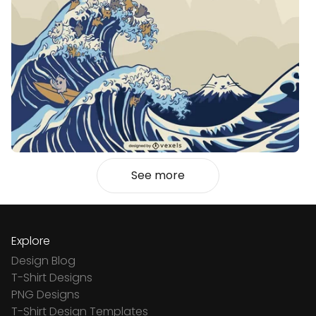
See more
Explore
Design Blog
T-Shirt Designs
PNG Designs
T-Shirt Design Templates