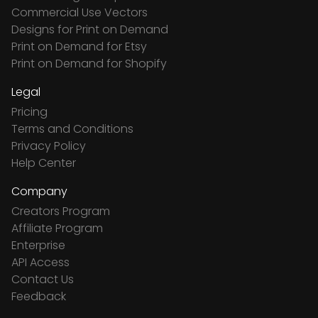
Commercial Use Vectors
Designs for Print on Demand
Print on Demand for Etsy
Print on Demand for Shopify
Legal
Pricing
Terms and Conditions
Privacy Policy
Help Center
Company
Creators Program
Affiliate Program
Enterprise
API Access
Contact Us
Feedback