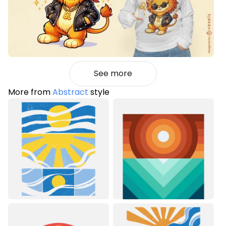
See more
More from
Abstract
style