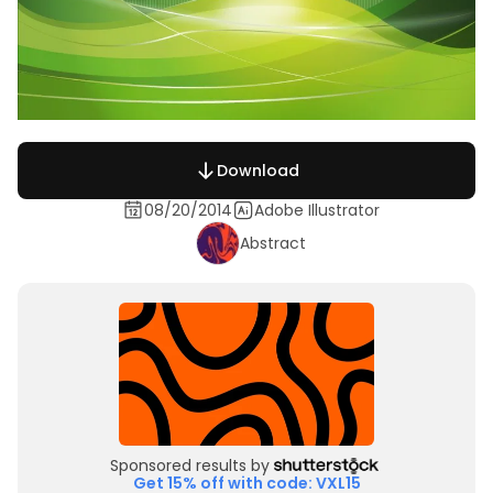
Download
08/20/2014
Adobe Illustrator
Abstract
Sponsored results by
Get 15% off with code: VXL15