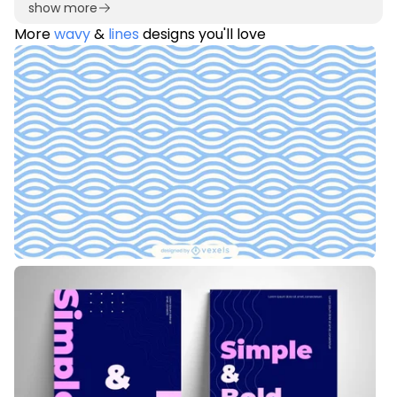
show more
More
wavy
&
lines
designs you'll love