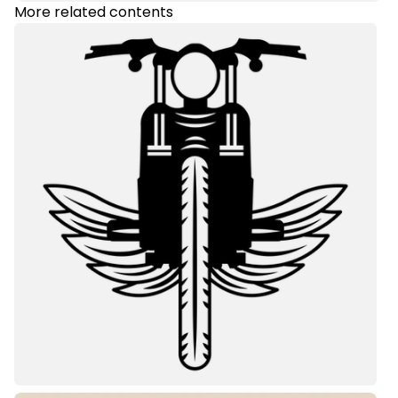
More related contents