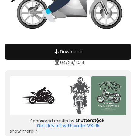
Download
04/29/2014
Sponsored results by
Get 15% off with code: VXL15
show more