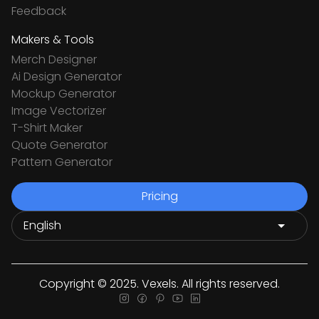
Feedback
Makers & Tools
Merch Designer
Ai Design Generator
Mockup Generator
Image Vectorizer
T-Shirt Maker
Quote Generator
Pattern Generator
Pricing
Copyright © 2025. Vexels. All rights reserved.