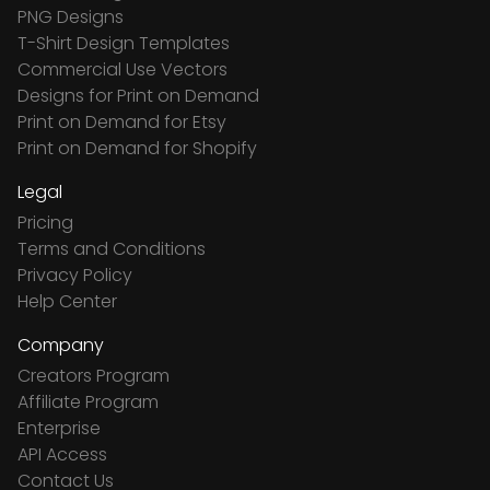
PNG Designs
T-Shirt Design Templates
Commercial Use Vectors
Designs for Print on Demand
Print on Demand for Etsy
Print on Demand for Shopify
Legal
Pricing
Terms and Conditions
Privacy Policy
Help Center
Company
Creators Program
Affiliate Program
Enterprise
API Access
Contact Us