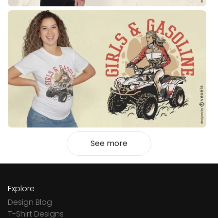
See more
Explore
Design Blog
T-Shirt Designs