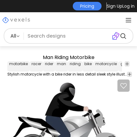
Pricing
Sign Up
Log in
All
Man Riding Motorbike
motorbike
racer
rider
man
riding
bike
motorcycle
grey
sl
Stylish motorcycle with a bike rider in less detail sleek style illustration includes a grey colored motorbike and silhouette rider in side view illustration wearing helmet. Enjoy!!