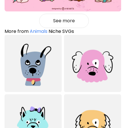
See more
More from
Animals
Niche SVGs