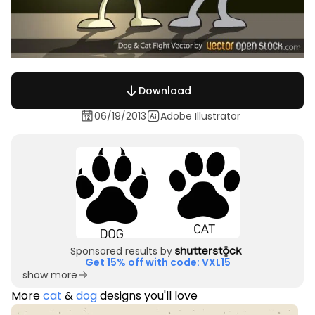
Download
06/19/2013
Adobe Illustrator
Sponsored results by
Get 15% off with code: VXL15
show more
More
cat
&
dog
designs you'll love