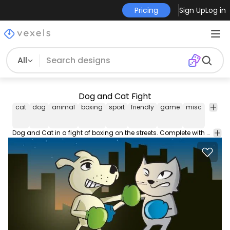
Pricing
Sign Up
Log in
All
Dog and Cat Fight
cat
dog
animal
boxing
sport
friendly
game
misc
city
b
Dog and Cat in a fight of boxing on the streets. Complete with city backdrop. This vector is under Creative Commons Attributions 3.0 License.