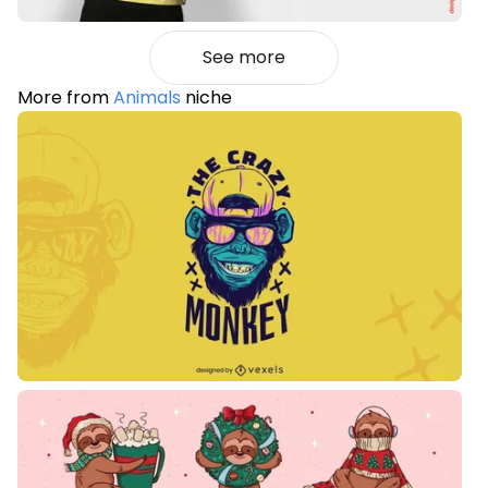
See more
More from
Animals
niche