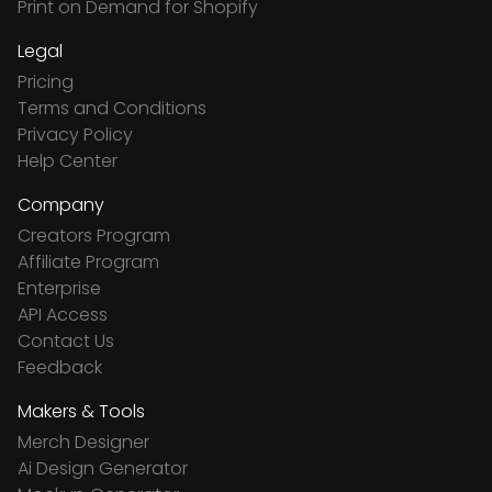
Print on Demand for Shopify
Legal
Pricing
Terms and Conditions
Privacy Policy
Help Center
Company
Creators Program
Affiliate Program
Enterprise
API Access
Contact Us
Feedback
Makers & Tools
Merch Designer
Ai Design Generator