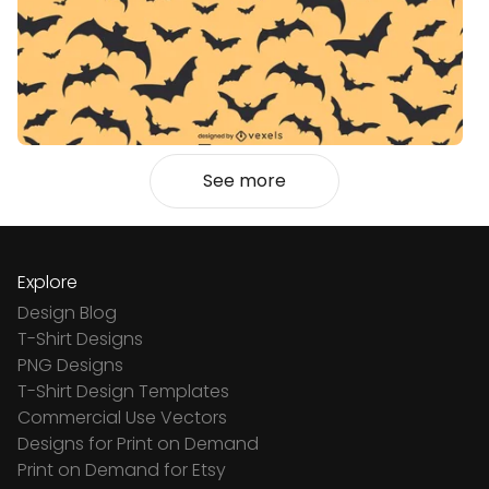
See more
Explore
Design Blog
T-Shirt Designs
PNG Designs
T-Shirt Design Templates
Commercial Use Vectors
Designs for Print on Demand
Print on Demand for Etsy