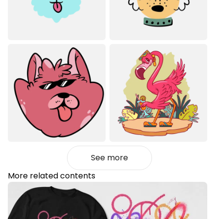
See more
More related contents