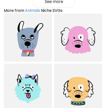
See more
More from
Animals
Niche SVGs