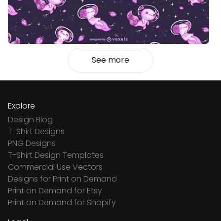
See more
Explore
Design Blog
T-Shirt Designs
PNG Designs
T-Shirt Design Templates
Commercial Use Vectors
Designs for Print on Demand
Print on Demand for Etsy
Print on Demand for Shopify