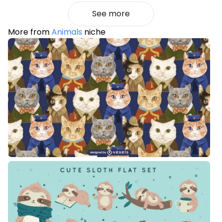
See more
More from
Animals
niche