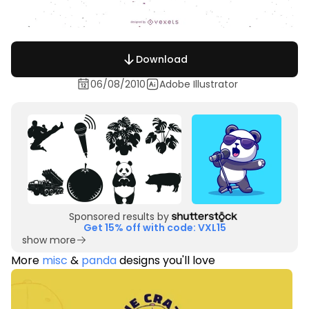
Download
06/08/2010
Adobe Illustrator
Sponsored results by
Get 15% off with code: VXL15
show more
More
misc
&
panda
designs you'll love