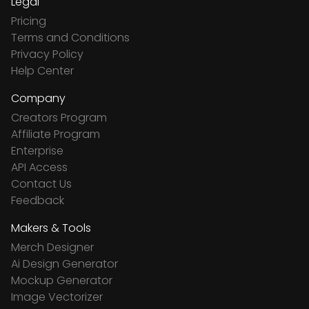
Legal
Pricing
Terms and Conditions
Privacy Policy
Help Center
Company
Creators Program
Affiliate Program
Enterprise
API Access
Contact Us
Feedback
Makers & Tools
Merch Designer
Ai Design Generator
Mockup Generator
Image Vectorizer