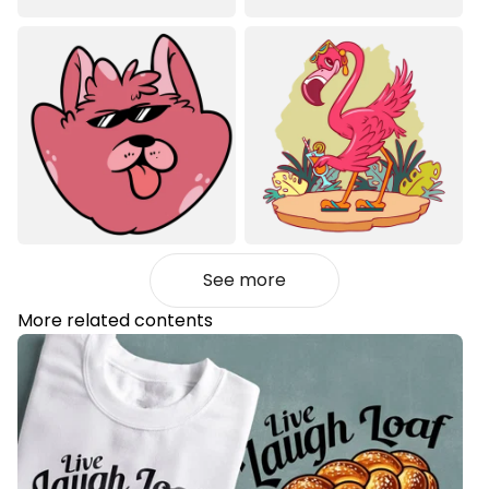
See more
More related contents