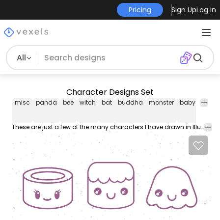
Pricing
Sign Up
Log in
All
Character Designs Set
misc
panda
bee
witch
bat
buddha
monster
baby
carto
These are just a few of the many characters I have drawn in Illustrator for use in Flash videos.