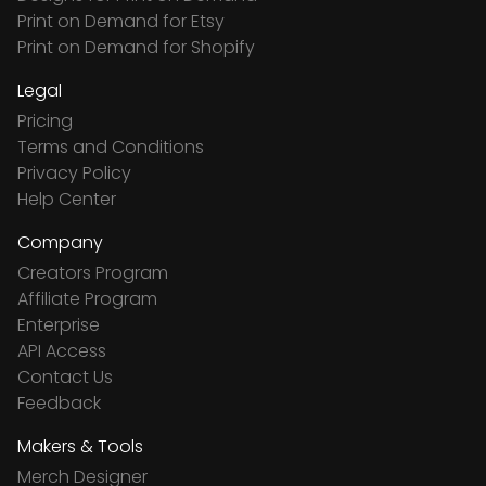
Print on Demand for Etsy
Print on Demand for Shopify
Legal
Pricing
Terms and Conditions
Privacy Policy
Help Center
Company
Creators Program
Affiliate Program
Enterprise
API Access
Contact Us
Feedback
Makers & Tools
Merch Designer