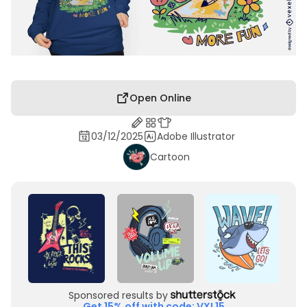
Open Online
03/12/2025
Adobe Illustrator
Cartoon
Sponsored results by
Get 15% off with code: VXL15