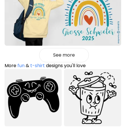
See more
More
fun
&
t-shirt
designs you'll love