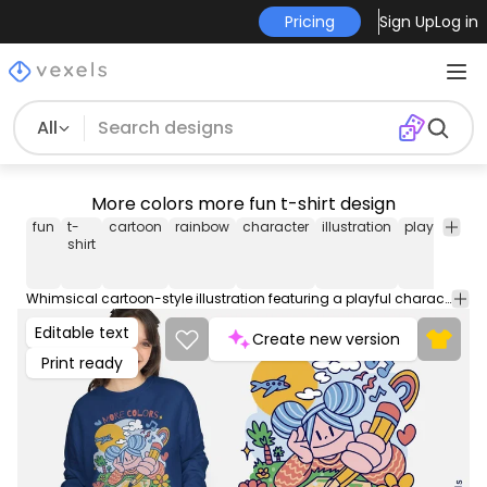
Pricing
Sign Up
Log in
All
More colors more fun t-shirt design
fun
t-
cartoon
rainbow
character
illustration
playful
col
shirt
Whimsical cartoon-style illustration featuring a playful character with rainbow, clouds, and garden elements, with the quote: "More colors, more fun". Can be used on t-shirts, hoodies, and any other merchandise. Ready to use on Merch by Amazon, and other print-on-demand platforms like Redbubble, Teespring, Printful and others.
Editable text
Create new version
Print ready