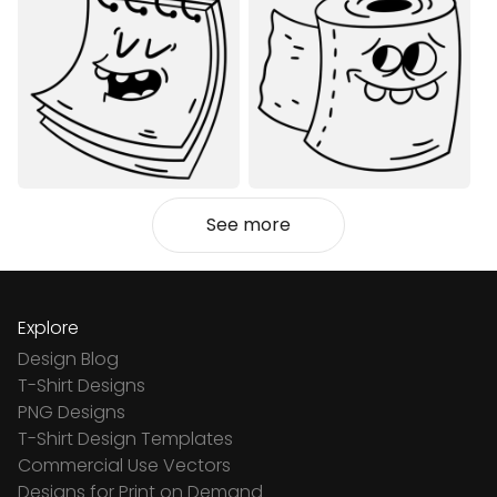
See more
Explore
Design Blog
T-Shirt Designs
PNG Designs
T-Shirt Design Templates
Commercial Use Vectors
Designs for Print on Demand