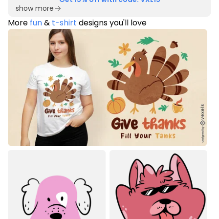
show more
More
fun
&
t-shirt
designs you'll love