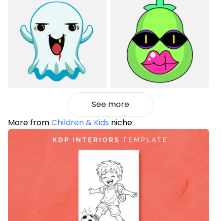
See more
More from
Children & Kids
niche