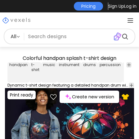
Pricing
Sign Up
Log in
All
Colorful handpan splash t-shirt design
handpan
t-
music
instrument
drums
percussion
musica
shirt
Dynamic t-shirt design featuring a detailed handpan drum with vibrant blue, red, and orange paint splashes on black background. Can be used on t-shirts, hoodies, and any other merchandise. Ready to use on Merch by Amazon, and other print-on-demand platforms like Redbubble, Teespring, Printful and others.
Print ready
Create new version