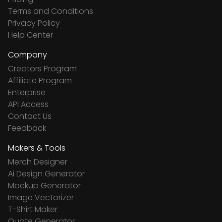
Terms and Conditions
Privacy Policy
Help Center
Company
Creators Program
Affiliate Program
Enterprise
API Access
Contact Us
Feedback
Makers & Tools
Merch Designer
Ai Design Generator
Mockup Generator
Image Vectorizer
T-Shirt Maker
Quote Generator