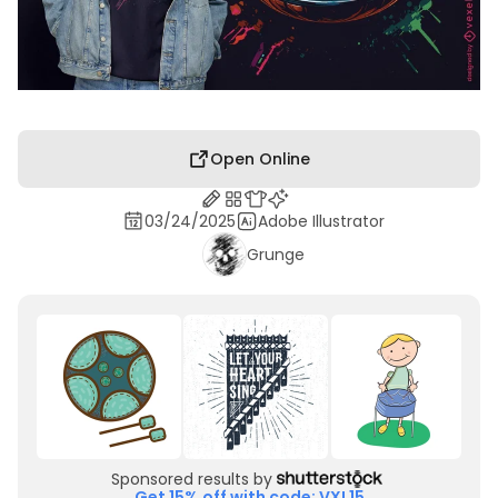
Open Online
03/24/2025
Adobe Illustrator
Grunge
Sponsored results by
Get 15% off with code: VXL15