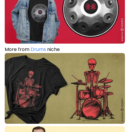
More from
Drums
niche