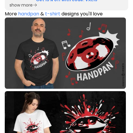
show more
More
handpan
&
t-shirt
designs you'll love