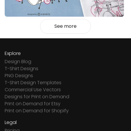
See more
Explore
Design Blog
T-Shirt Designs
PNG Designs
T-Shirt Design Templates
Commercial Use Vectors
Designs for Print on Demand
Print on Demand for Etsy
Print on Demand for Shopify
Legal
Pricing