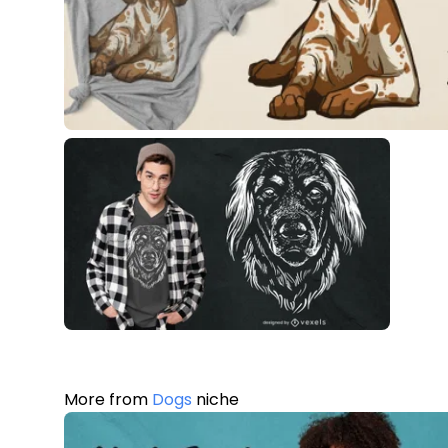
More from
Dogs
niche