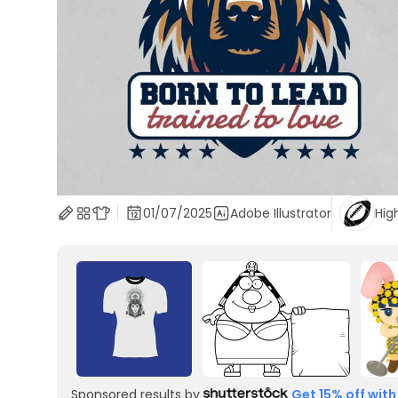
01/07/2025
Adobe Illustrator
Hig
Sponsored results by
Get 15% off with