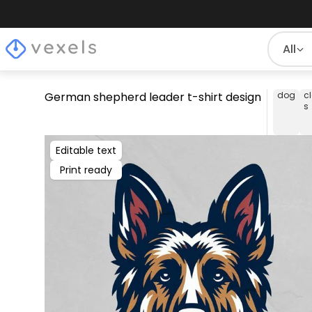
All
German shepherd leader t-shirt design
dog
c
s
Editable text
Print ready