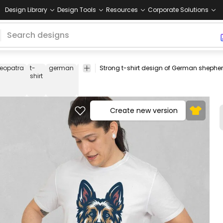
Design Library
Design Tools
Resources
Corporate Solutions
leopatra
t-
german
shepherd
pets
animals
leader
strong
lo
shirt
Create new version