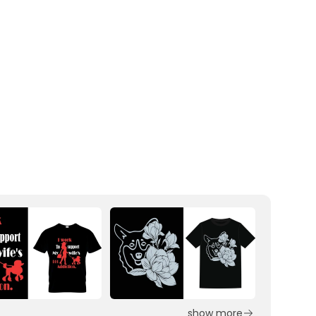
show more