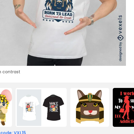
h contrast
 code: VXL15