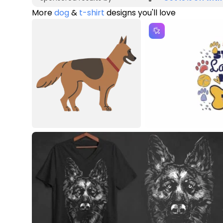
More
dog
&
t-shirt
designs you'll love