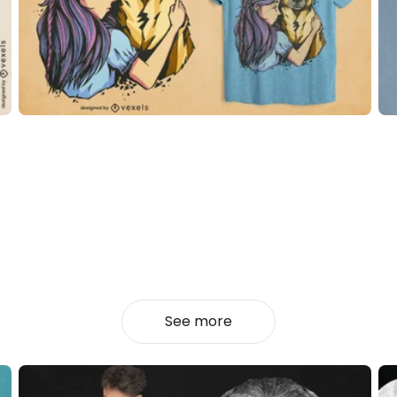
See more