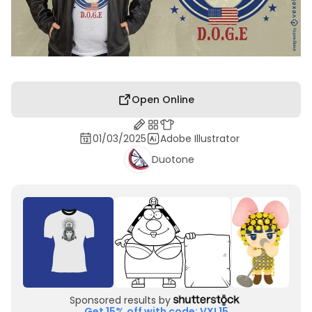
Open Online
01/03/2025
Adobe Illustrator
Duotone
Sponsored results by
Get 15% off with code: VXL15