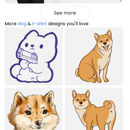
See more
More
dog
&
t-shirt
designs you'll love