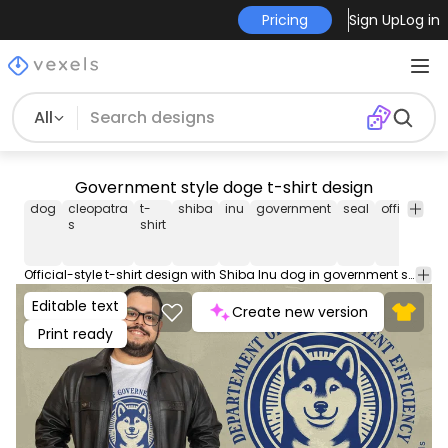
Pricing
Sign Up
Log in
All
Government style doge t-shirt design
dog
cleopatra
t-
shiba
inu
government
seal
official
a
s
shirt
Official-style t-shirt design with Shiba Inu dog in government seal format. Can be used on t-shirts, hoodies, and any other merchandise. Ready to use on Merch by Amazon, and other print-on-demand platforms like Redbubble, Teespring, Printful and others.
Editable text
Create new version
Print ready