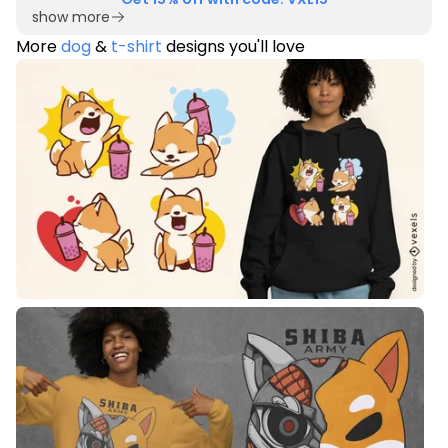
show more
More
dog
&
t-shirt
designs you'll love