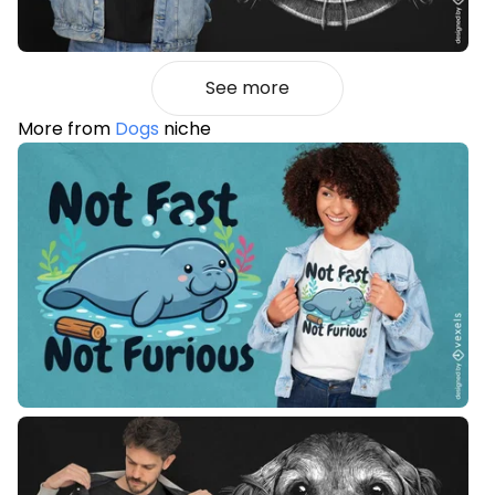
See more
More from
Dogs
niche