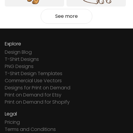
See more
Explore
Design Blog
T-Shirt Designs
PNG Designs
T-Shirt Design Templates
Commercial Use Vectors
Designs for Print on Demand
Print on Demand for Etsy
Print on Demand for Shopify
Legal
Pricing
Terms and Conditions