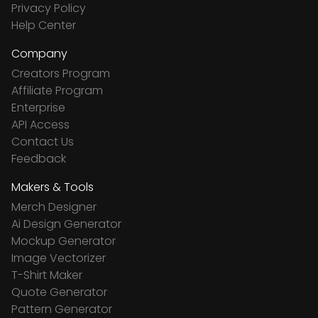
Privacy Policy
Help Center
Company
Creators Program
Affiliate Program
Enterprise
API Access
Contact Us
Feedback
Makers & Tools
Merch Designer
Ai Design Generator
Mockup Generator
Image Vectorizer
T-Shirt Maker
Quote Generator
Pattern Generator