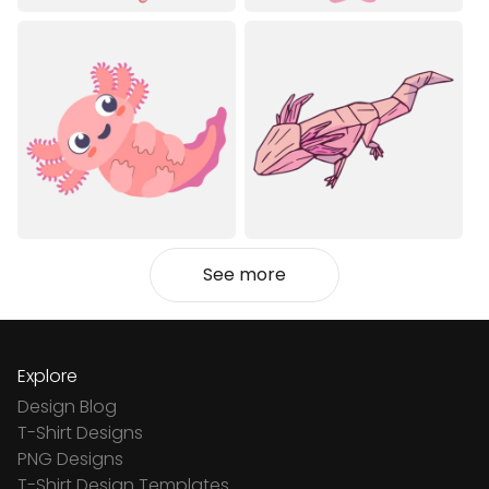
See more
Explore
Design Blog
T-Shirt Designs
PNG Designs
T-Shirt Design Templates