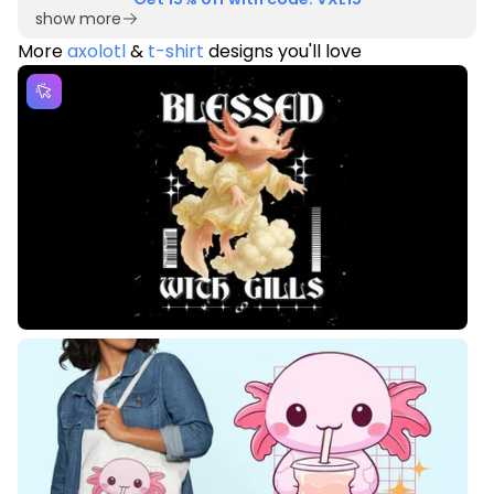
show more
More
axolotl
&
t-shirt
designs you'll love