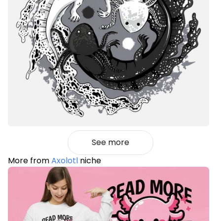
See more
More from
Axolotl
niche