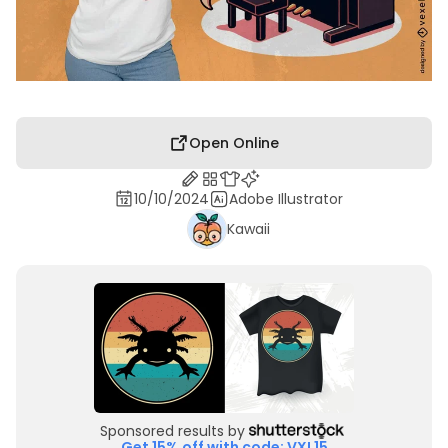
Open Online
10/10/2024
Adobe Illustrator
Kawaii
Sponsored results by
Get 15% off with code: VXL15