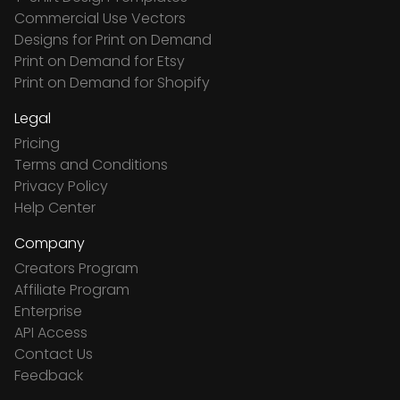
Commercial Use Vectors
Designs for Print on Demand
Print on Demand for Etsy
Print on Demand for Shopify
Legal
Pricing
Terms and Conditions
Privacy Policy
Help Center
Company
Creators Program
Affiliate Program
Enterprise
API Access
Contact Us
Feedback