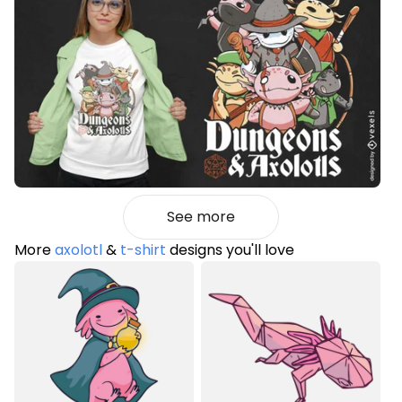
See more
More
axolotl
&
t-shirt
designs you'll love