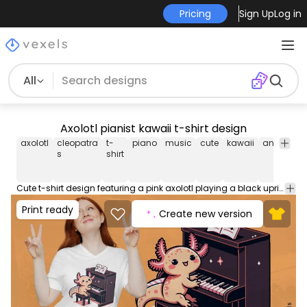
Pricing
Sign Up
Log in
All
Axolotl pianist kawaii t-shirt design
axolotl
cleopatra
t-
piano
music
cute
kawaii
animal
i
s
shirt
Cute t-shirt design featuring a pink axolotl playing a black upright piano, with expressive eyes, in a kawaii style with sparkling details. Can be used on t-shirts, hoodies, and any other merchandise. Ready to use on Merch by Amazon, and other print-on-demand platforms like Redbubble, Teespring, Printful and others.
Print ready
Create new version