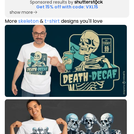
Sponsored results by
Get 15% off with code: VXL15
show more
More
skeleton
&
t-shirt
designs you'll love