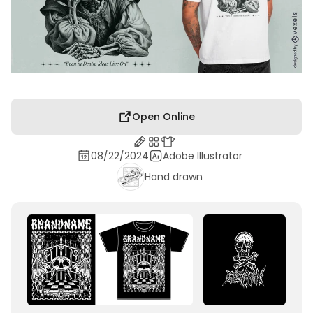
Open Online
08/22/2024
Adobe Illustrator
Hand drawn