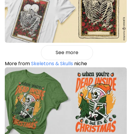
See more
More from
Skeletons & Skulls
niche