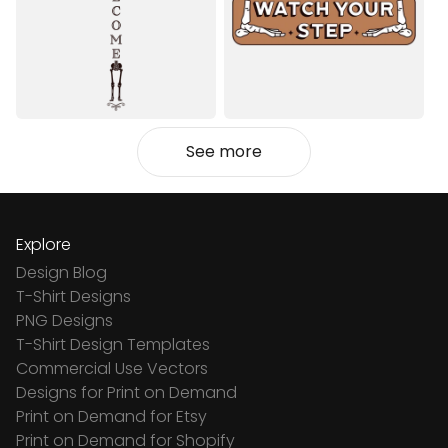
See more
Explore
Design Blog
T-Shirt Designs
PNG Designs
T-Shirt Design Templates
Commercial Use Vectors
Designs for Print on Demand
Print on Demand for Etsy
Print on Demand for Shopify