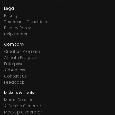
Legal
Pricing
Terms and Conditions
Privacy Policy
Help Center
Company
Creators Program
Affiliate Program
Enterprise
API Access
Contact Us
Feedback
Makers & Tools
Merch Designer
Ai Design Generator
Mockup Generator