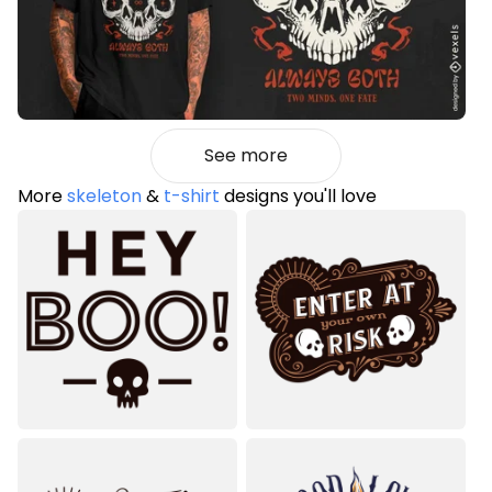
See more
More
skeleton
&
t-shirt
designs you'll love