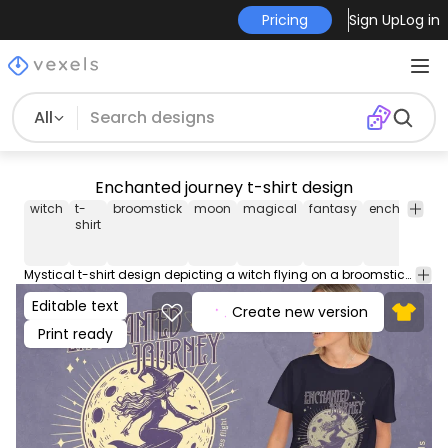
Pricing
Sign Up
Log in
All
Enchanted journey t-shirt design
witch
t-
broomstick
moon
magical
fantasy
enchanted
shirt
Mystical t-shirt design depicting a witch flying on a broomstick by the full moon, alongside the quote: "By the light of the full moon, the journey begins". This Graphic Tee design can be used on shirts, hoodies and other merch products. Comes with a transparent PNG file, perfect for POD platforms like Merch by Amazon, Redbubble, Teespring, Printful and more.
Editable text
Create new version
Print ready