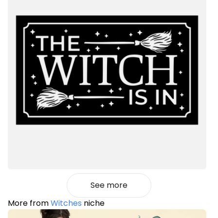
See more
More from
Witches
niche