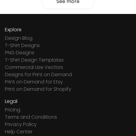
See more
Explore
Design Blog
T-Shirt Designs
PNG Designs
T-Shirt Design Templates
Commercial Use Vectors
Designs for Print on Demand
Print on Demand for Etsy
Print on Demand for Shopify
Legal
Pricing
Terms and Conditions
Privacy Policy
Help Center