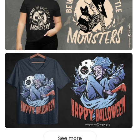
See more