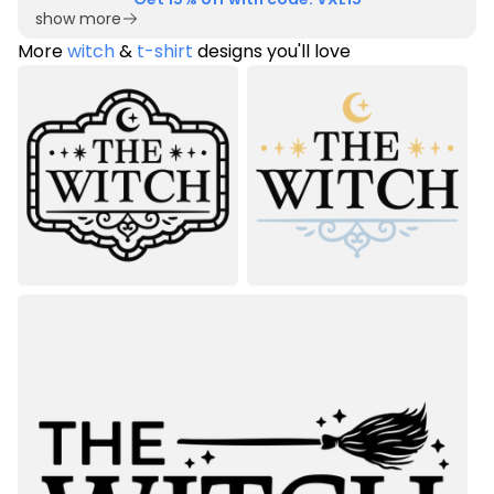
show more
More
witch
&
t-shirt
designs you'll love