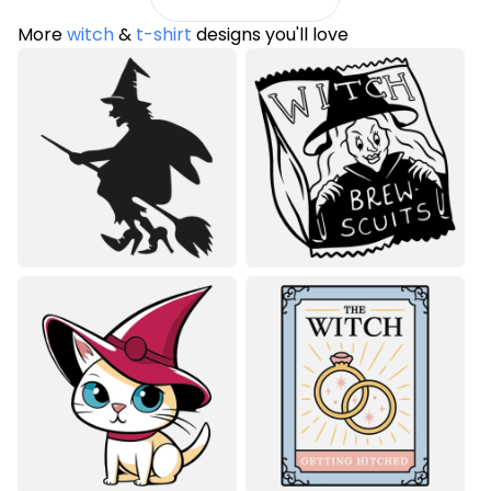
More
witch
&
t-shirt
designs you'll love