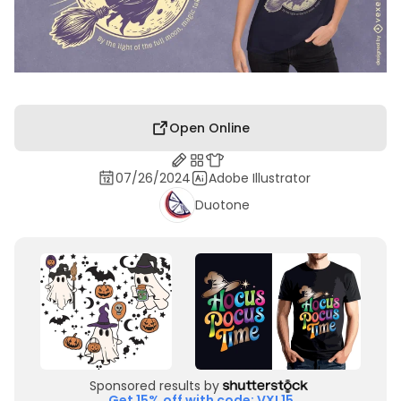
Open Online
07/26/2024
Adobe Illustrator
Duotone
Sponsored results by
Get 15% off with code: VXL15