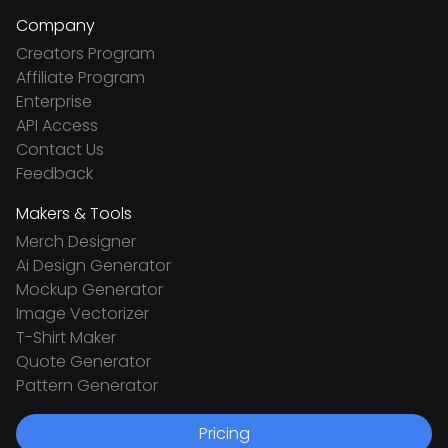
Company
Creators Program
Affiliate Program
Enterprise
API Access
Contact Us
Feedback
Makers & Tools
Merch Designer
Ai Design Generator
Mockup Generator
Image Vectorizer
T-Shirt Maker
Quote Generator
Pattern Generator
Pricing