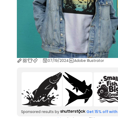
07/19/2024
Adobe Illustrator
Sponsored results by
Get 15% off with