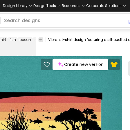
Design Library
Design Tools
Resources
Corporate Solutions
shirt
fish
ocean
nature
sunset
silhouette
colorful
smart-
t-
method
shirt
Create new version