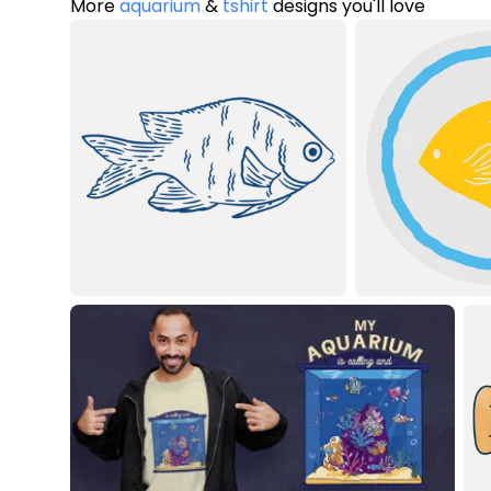
More
aquarium
&
tshirt
designs you'll love