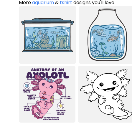
More
aquarium
&
tshirt
designs you'll love