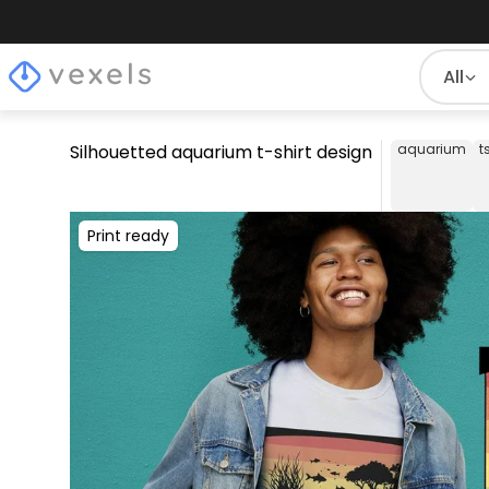
All
Silhouetted aquarium t-shirt design
aquarium
t
Print ready