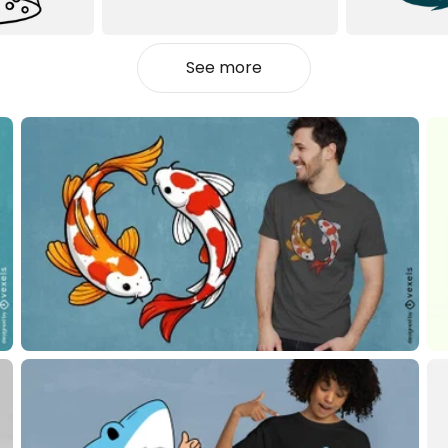
See more