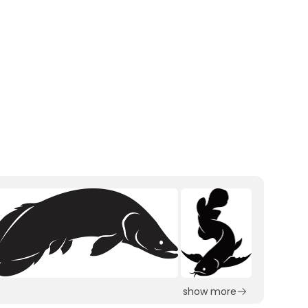
show more