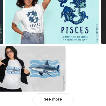
See more