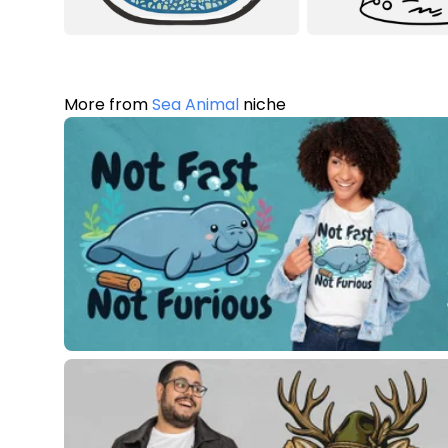
More from
Sea Animal
niche