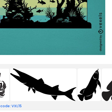
 code: VXL15