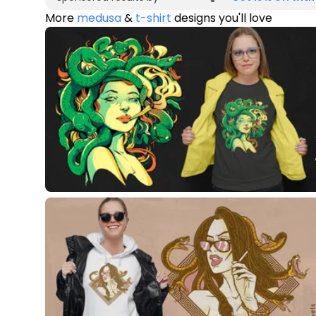
More
medusa
&
t-shirt
designs you'll love