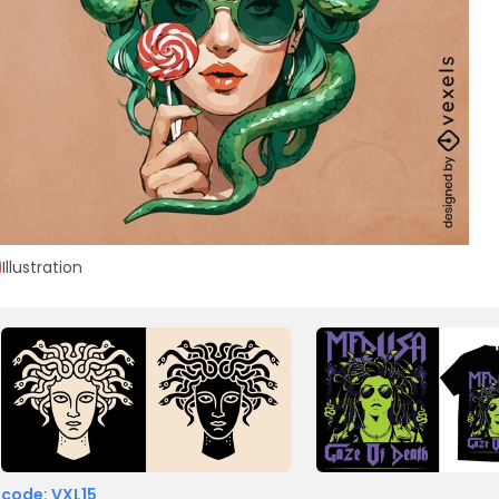
Illustration
 code: VXL15