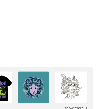
show more