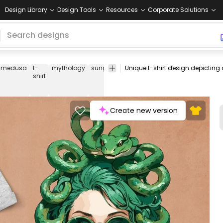
Design Library
Design Tools
Resources
Corporate Solutions
medusa
t-
mythology
sunglasses
lollipop
snakes
woman
m
shirt
Create new version