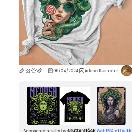
06/04/2024
Adobe Illustrator
Sponsored results by
Get 15% off with