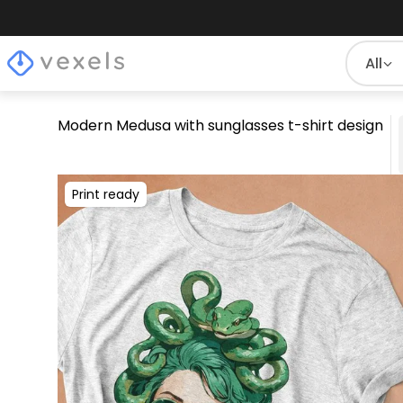
All
Modern Medusa with sunglasses t-shirt design
Print ready