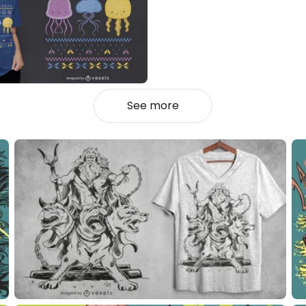
See more