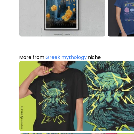
More from
Greek mythology
niche