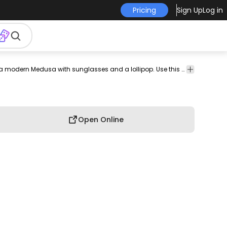
Pricing
Sign Up
Log in
odern
illustration
design
smart-
tee
shirt
merch
Unique t-shirt design depicting a modern Medusa with sunglasses and a lollipop. Use this print ready design for tshirts, hoodies and other merch products. Eligible to be used on POD platforms like Merch by Amazon, Teespring, Redbubble, Printful and more.
pod
print-
method
on-
deman
Open Online