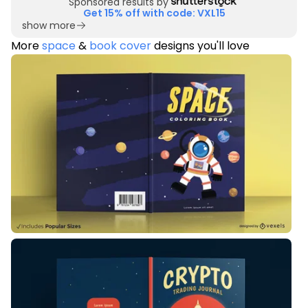
Sponsored results by
Get 15% off with code: VXL15
show more
More
space
&
book cover
designs you'll love