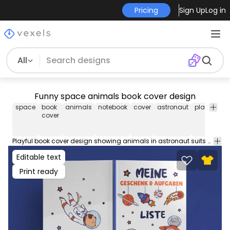
Pricing
Sign Up
Log in
All
Funny space animals book cover design
space
book
animals
notebook
cover
astronaut
playful
ki
cover
Playful book cover design showing animals in astronaut suits with space elements. Use this book cover design for your KDP journals, diaries, coloring books, planners & more! Comes with popular Amazon Publishing PDF cover sizes for a 100 page book.
Editable text
Print ready