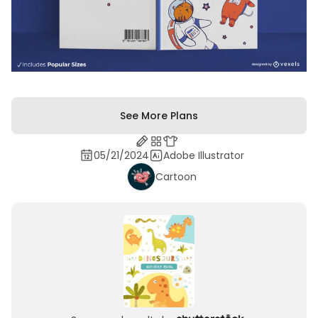
See More Plans
05/21/2024
Adobe Illustrator
Cartoon