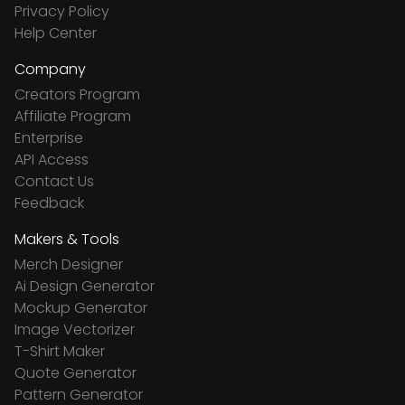
Privacy Policy
Help Center
Company
Creators Program
Affiliate Program
Enterprise
API Access
Contact Us
Feedback
Makers & Tools
Merch Designer
Ai Design Generator
Mockup Generator
Image Vectorizer
T-Shirt Maker
Quote Generator
Pattern Generator