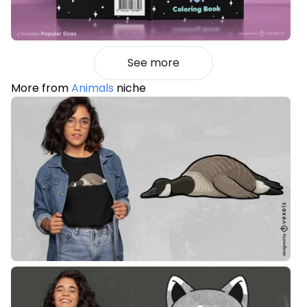
See more
More from
Animals
niche