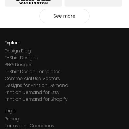
See more
Explore
Design Blog
T-Shirt Designs
PNG Designs
T-Shirt Design Templates
Commercial Use Vectors
Designs for Print on Demand
Print on Demand for Etsy
Print on Demand for Shopify
Legal
Pricing
Terms and Conditions