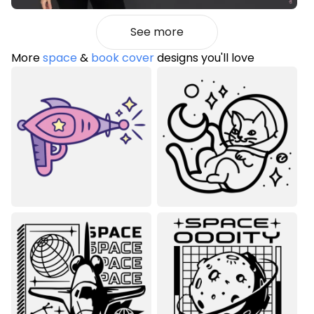
See more
More
space
&
book cover
designs you'll love