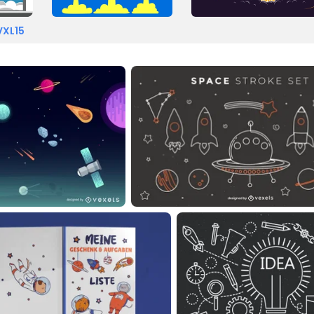
VXL15