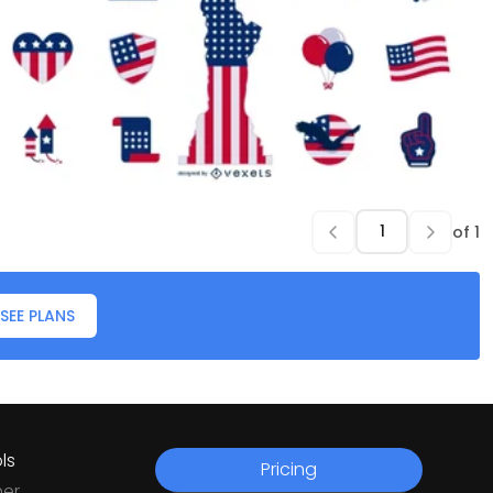
of
1
SEE PLANS
ls
Pricing
ner