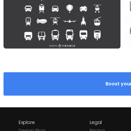
Boost your
Explore
Legal
Design Blog
Pricing