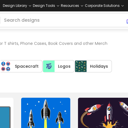
Design Library
Design Tools
Resources
Corporate Solutions
or T shirts, Phone Cases, Book Covers and other Merch
Spacecraft
Logos
Holidays