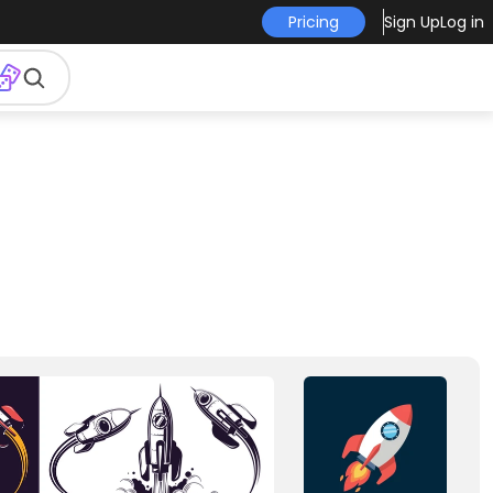
Pricing
Sign Up
Log in