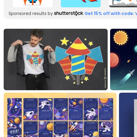
Sponsored results by
Get 15% off with code: 