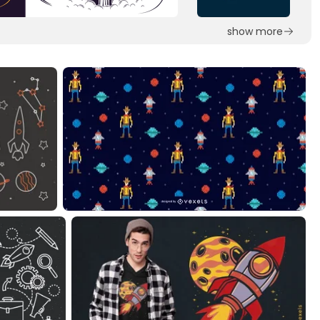
show more