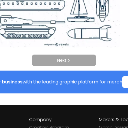
Next
 business
with the leading graphic platform for merch
Company
Makers & Too
Creators Program
Merch Desig