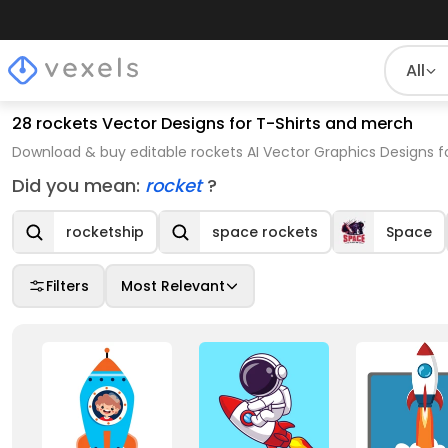
All
28 rockets Vector Designs for T-Shirts and merch
Download & buy editable rockets AI Vector Graphics Designs f
Did you mean:
rocket
?
rocketship
space rockets
Space
Filters
Most Relevant