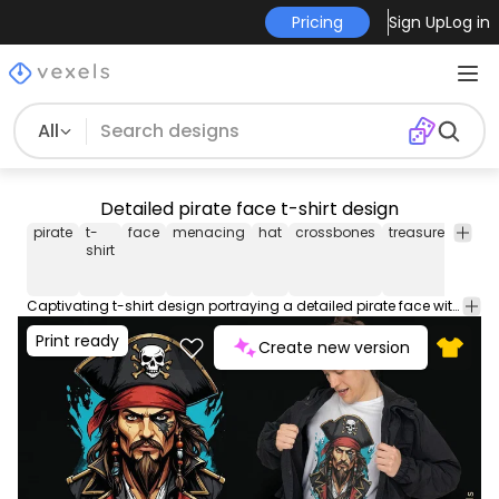
Pricing
Sign Up
Log in
All
Detailed pirate face t-shirt design
pirate
t-
face
menacing
hat
crossbones
treasure
sea
shirt
Captivating t-shirt design portraying a detailed pirate face with a menacing look and pirate hat. This Graphic Tee design can be used on shirts, hoodies and other merch products. Comes with a transparent PNG file, perfect for POD platforms like Merch by Amazon, Redbubble, Teespring, Printful and more.
Print ready
Create new version