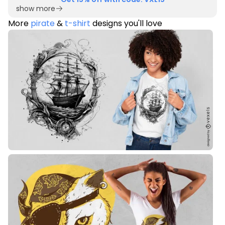
show more
More
pirate
&
t-shirt
designs you'll love