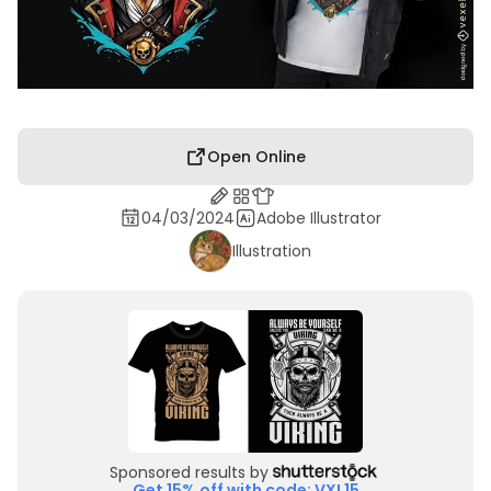
Open Online
04/03/2024
Adobe Illustrator
Illustration
Sponsored results by
Get 15% off with code: VXL15