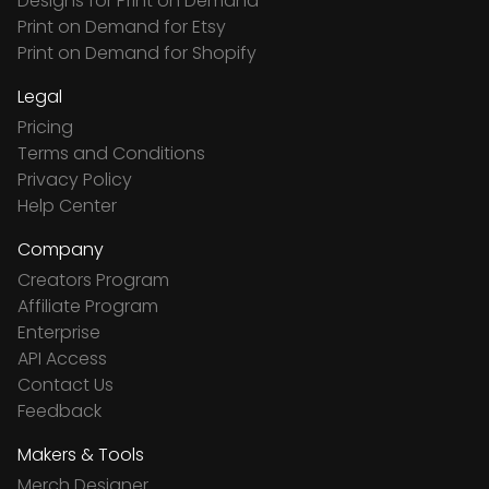
Designs for Print on Demand
Print on Demand for Etsy
Print on Demand for Shopify
Legal
Pricing
Terms and Conditions
Privacy Policy
Help Center
Company
Creators Program
Affiliate Program
Enterprise
API Access
Contact Us
Feedback
Makers & Tools
Merch Designer