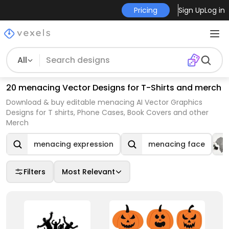
Pricing
Sign Up
Log in
All
20 menacing Vector Designs for T-Shirts and merch
Download & buy editable menacing AI Vector Graphics
Designs for T shirts, Phone Cases, Book Covers and other
Merch
menacing expression
menacing face
Filters
Most Relevant