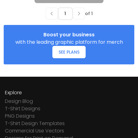
of
1
Boost your business
with the leading graphic platform for merch
SEE PLANS
Explore
Design Blog
T-Shirt Designs
PNG Designs
T-Shirt Design Templates
Commercial Use Vectors