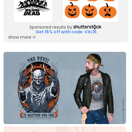
Sponsored results by
Get 15% off with code: VXL15
show more