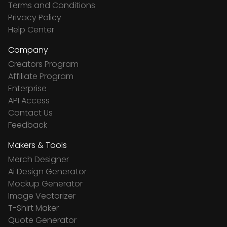
Terms and Conditions
Privacy Policy
Help Center
Company
Creators Program
Affiliate Program
Enterprise
API Access
Contact Us
Feedback
Makers & Tools
Merch Designer
Ai Design Generator
Mockup Generator
Image Vectorizer
T-Shirt Maker
Quote Generator