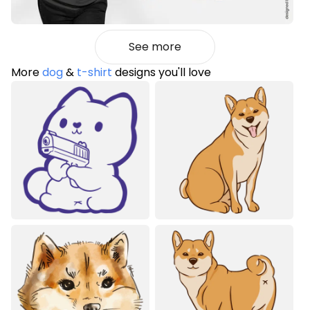
See more
More
dog
&
t-shirt
designs you'll love