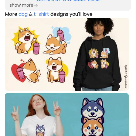
show more
More
dog
&
t-shirt
designs you'll love