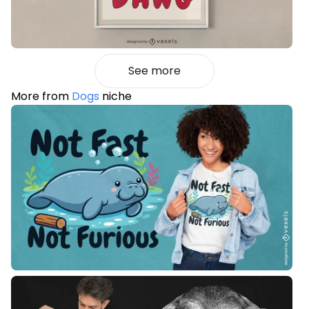
See more
More from
Dogs
niche