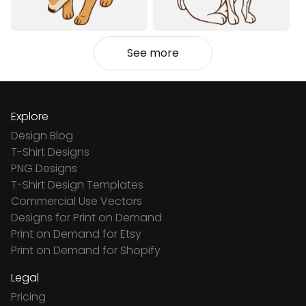
See more
Explore
Design Blog
T-Shirt Designs
PNG Designs
T-Shirt Design Templates
Commercial Use Vectors
Designs for Print on Demand
Print on Demand for Etsy
Print on Demand for Shopify
Legal
Pricing