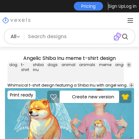
Pricing
Sign Up
Log in
All
Angelic Shiba Inu meme t-shirt design
dog
t-
shiba
dogs
animal
animals
meme
angel
win
shirt
inu
Whimsical t-shirt design featuring a Shiba Inu with angel wings, surrounded by a celestial glow. Use this print ready design for tshirts, hoodies and other merch products. Eligible to be used on POD platforms like Merch by Amazon, Teespring, Redbubble, Printful and more.
Print ready
Create new version