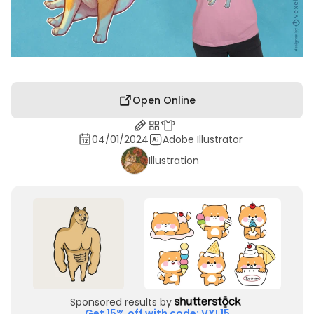
Open Online
04/01/2024
Adobe Illustrator
Illustration
Sponsored results by
Get 15% off with code: VXL15