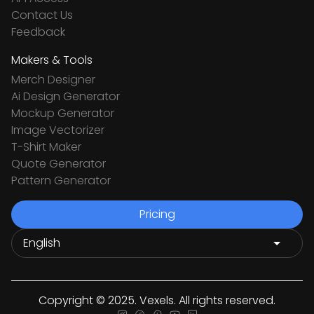
Contact Us
Feedback
Makers & Tools
Merch Designer
Ai Design Generator
Mockup Generator
Image Vectorizer
T-Shirt Maker
Quote Generator
Pattern Generator
Pricing
Copyright © 2025. Vexels. All rights reserved.