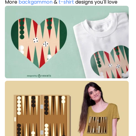
More
backgammon
&
t-shirt
designs you'll love