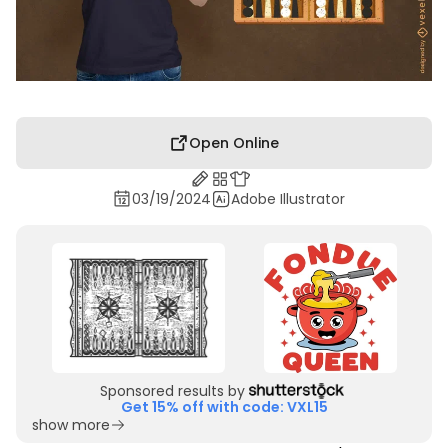
Open Online
03/19/2024
Adobe Illustrator
Sponsored results by
Get 15% off with code: VXL15
show more