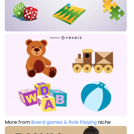
More from
Board games & Role Playing
niche