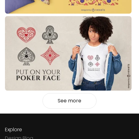
See more
Explore
Design Blog