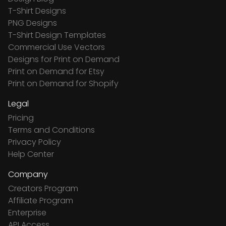
T-Shirt Designs
PNG Designs
T-Shirt Design Templates
Commercial Use Vectors
Designs for Print on Demand
Print on Demand for Etsy
Print on Demand for Shopify
Legal
Pricing
Terms and Conditions
Privacy Policy
Help Center
Company
Creators Program
Affiliate Program
Enterprise
API Access