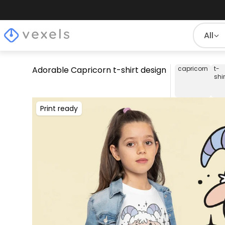
All
Adorable Capricorn t-shirt design
capricorn
t-
shir
Print ready