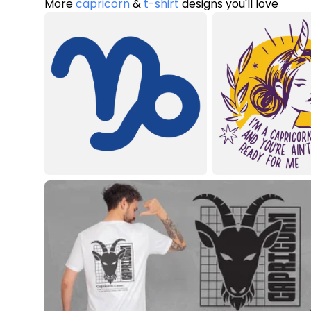
More
capricorn
&
t-shirt
designs you'll love