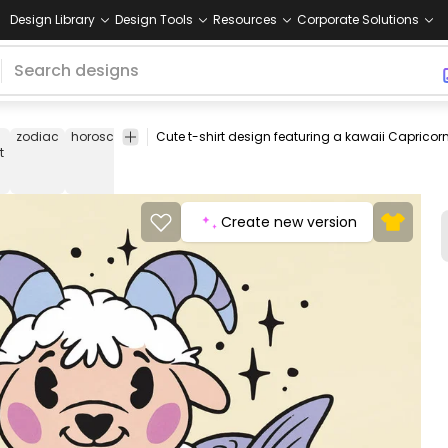
Design Library
Design Tools
Resources
Corporate Solutions
zodiac
horoscope
kawaii
cute
children
stars
mythical
fanta
t
Create new version