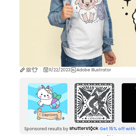
11/22/2023
Adobe Illustrator
Sponsored results by
Get 15% off with