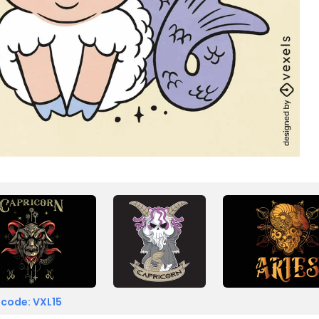
 code: VXL15