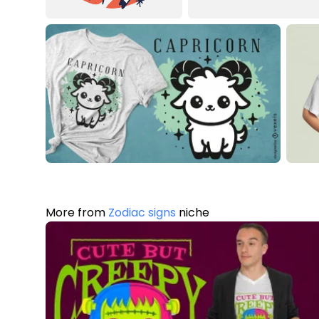
More from
Zodiac signs
niche