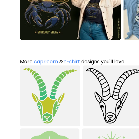
More
capricorn
&
t-shirt
designs you'll love