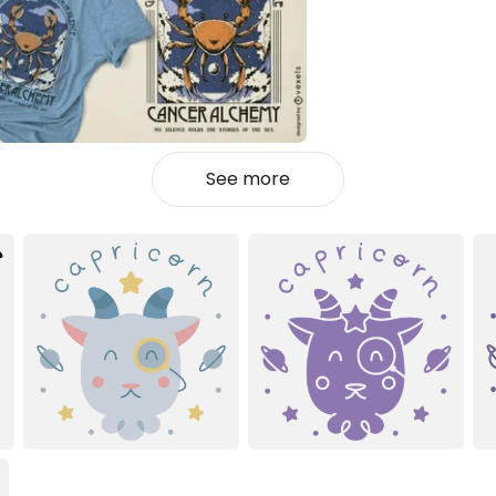
See more