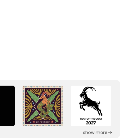
show more