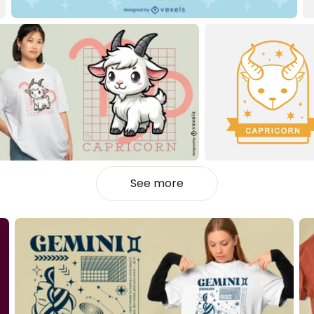
See more