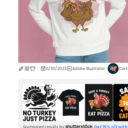
11/30/2023
Adobe Illustrator
Car
Sponsored results by
Get 15% off with