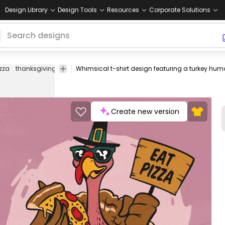
Design Library
Design Tools
Resources
Corporate Solutions
zza
thanksgiving
humor
food
funny
bird
alternative
whimsical
Create new version