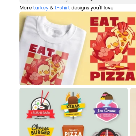
More
turkey
&
t-shirt
designs you'll love