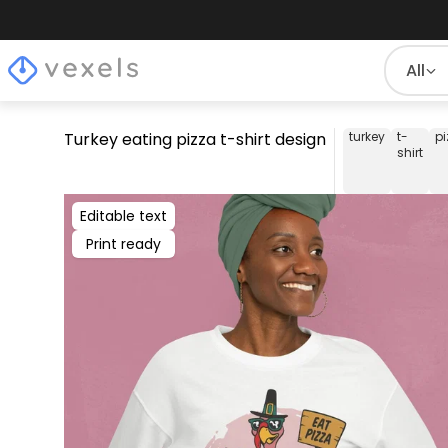
All
Turkey eating pizza t-shirt design
turkey
t-
pi
shirt
Editable text
Print ready