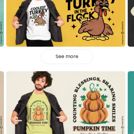
See more