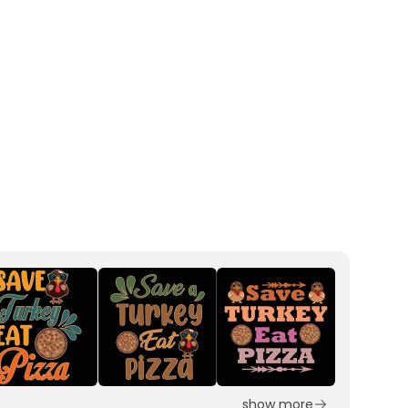
show more