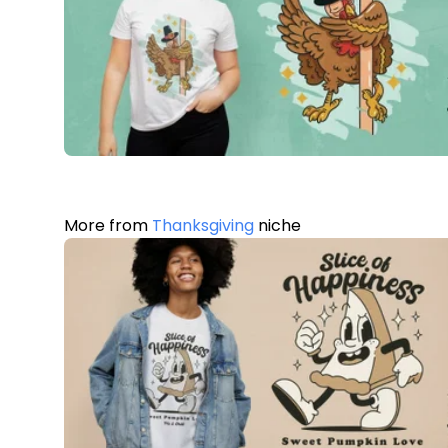
More from
Thanksgiving
niche