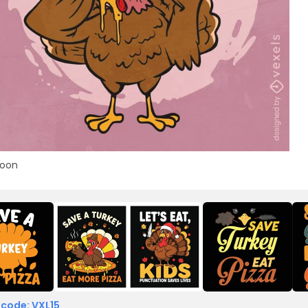
toon
 code: VXL15