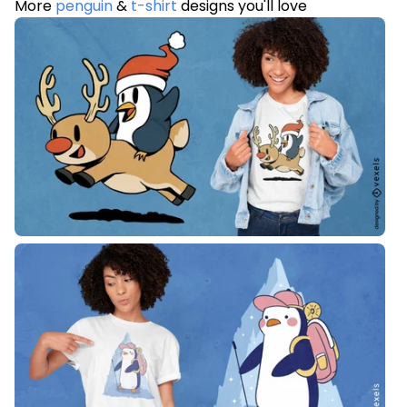
More
penguin
&
t-shirt
designs you'll love