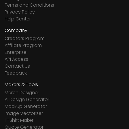
Terms and Conditions
Privacy Policy
Help Center
Company
Creators Program
Affiliate Program
Enterprise
API Access
Contact Us
Feedback
Makers & Tools
Merch Designer
Ai Design Generator
Mockup Generator
Image Vectorizer
T-Shirt Maker
Quote Generator