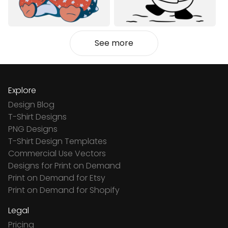
See more
Explore
Design Blog
T-Shirt Designs
PNG Designs
T-Shirt Design Templates
Commercial Use Vectors
Designs for Print on Demand
Print on Demand for Etsy
Print on Demand for Shopify
Legal
Pricing