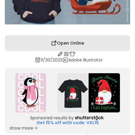
Open Online
11/30/2023
Adobe Illustrator
Sponsored results by
Get 15% off with code: VXL15
show more