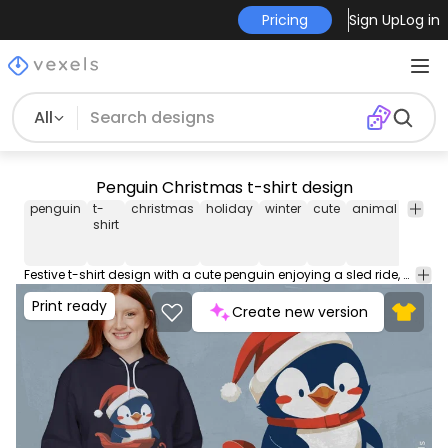
Pricing
Sign Up
Log in
All
Penguin Christmas t-shirt design
penguin
t-
christmas
holiday
winter
cute
animal
festive
shirt
Festive t-shirt design with a cute penguin enjoying a sled ride, perfect for holiday cheer. This Graphic Tee design can be used on shirts, hoodies and other merch products. Comes with a transparent PNG file, perfect for POD platforms like Merch by Amazon, Redbubble, Teespring, Printful and more.
Print ready
Create new version