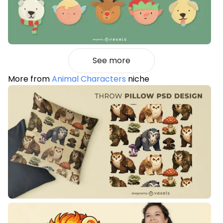
See more
More from
Animal Characters
niche