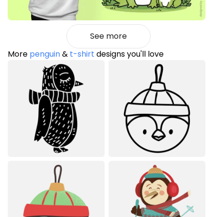
See more
More
penguin
&
t-shirt
designs you'll love