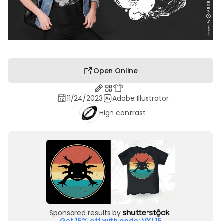
Open Online
11/24/2023
Adobe Illustrator
High contrast
Sponsored results by
Get 15% off with code: VXL15