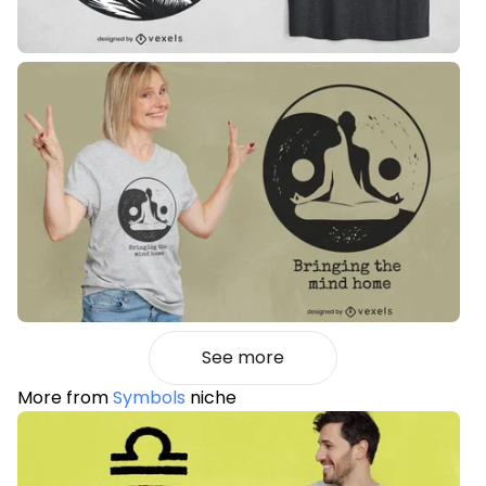
See more
More from
Symbols
niche