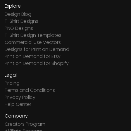
Explore
Design Blog
T-Shirt Designs
PNG Designs
T-Shirt Design Templates
Commercial Use Vectors
Designs for Print on Demand
Print on Demand for Etsy
Print on Demand for Shopify
Legal
Pricing
Terms and Conditions
Privacy Policy
Help Center
Company
Creators Program