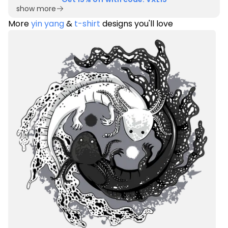
show more
More
yin yang
&
t-shirt
designs you'll love