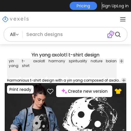
Pricing
Sign Up
Log in
All
Yin yang axolotl t-shirt design
yin
t-
axolotl
harmony
spirituality
nature
balance
tra
yang
shirt
Harmonious t-shirt design with a yin yang composed of axolotls. Blends spirituality with the enchantment of nature. Can be used on t-shirts, hoodies, and any other merchandise. Ready to use on Merch by Amazon, and other print-on-demand platforms like Redbubble, Teespring, Printful and others.
Print ready
Create new version