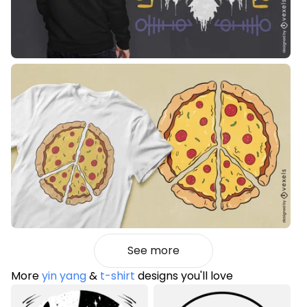
See more
More
yin yang
&
t-shirt
designs you'll love