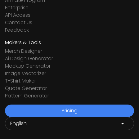
Affiliate Program
Enterprise
API Access
Contact Us
Feedback
Makers & Tools
Merch Designer
Ai Design Generator
Mockup Generator
Image Vectorizer
T-Shirt Maker
Quote Generator
Pattern Generator
Pricing