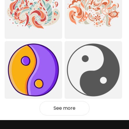
See more