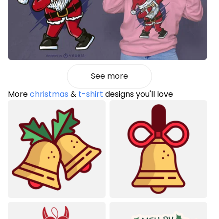
See more
More
christmas
&
t-shirt
designs you'll love