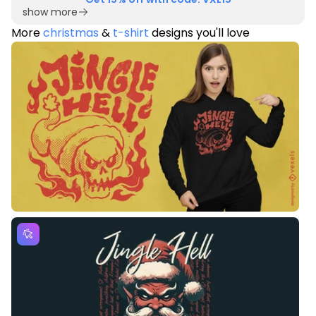
show more
More
christmas
&
t-shirt
designs you'll love