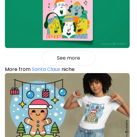
See more
More from
Santa Claus
niche