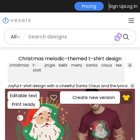
Pricing
Sign Up
Log in
All
Christmas melodic-themed t-shirt design
christmas
t-
jingle
bells
merry
santa
claus
tee
shirt
m
shirt
Joyful t-shirt design with a cheerful Santa Claus and the lyrical phrase "Jingle bells merry days". Ideal for the festive seasons. Can be used on t-shirts, hoodies, and any other merchandise. Ready to use on Merch by Amazon, and other print-on-demand platforms like Redbubble, Teespring, Printful and others.
Editable text
Create new version
Print ready