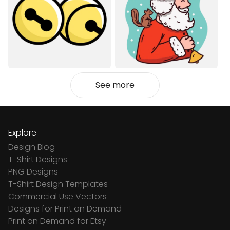
See more
Explore
Design Blog
T-Shirt Designs
PNG Designs
T-Shirt Design Templates
Commercial Use Vectors
Designs for Print on Demand
Print on Demand for Etsy