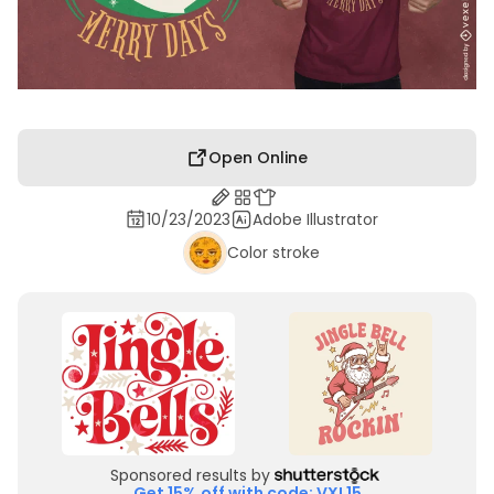
Open Online
10/23/2023
Adobe Illustrator
Color stroke
Sponsored results by
Get 15% off with code: VXL15