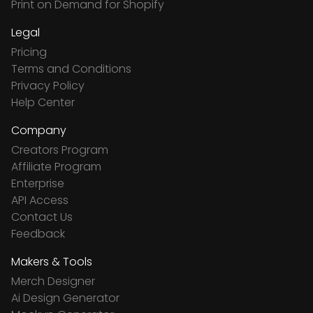
Print on Demand for Shopify
Legal
Pricing
Terms and Conditions
Privacy Policy
Help Center
Company
Creators Program
Affiliate Program
Enterprise
API Access
Contact Us
Feedback
Makers & Tools
Merch Designer
Ai Design Generator