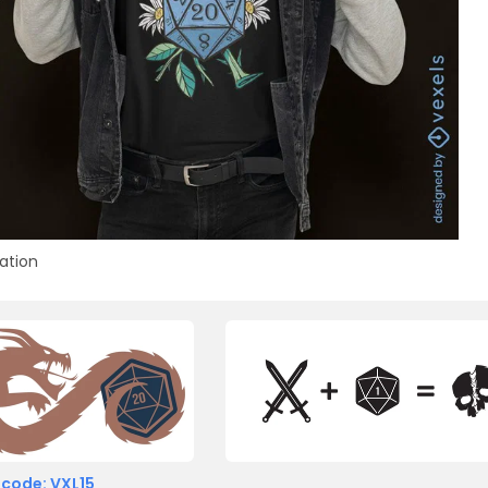
ration
 code: VXL15