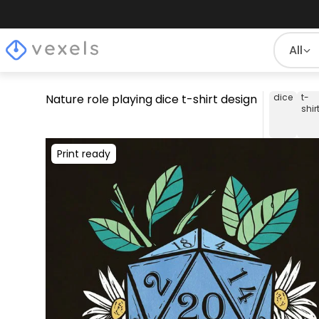
All
Nature role playing dice t-shirt design
dice
t-
shir
Print ready