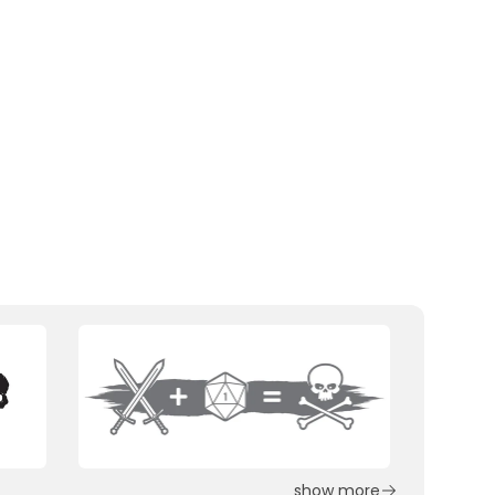
show more