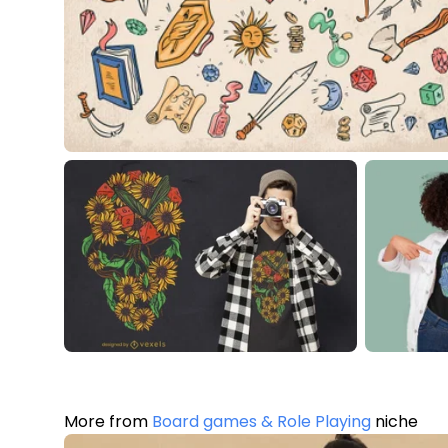
More from
Board games & Role Playing
niche