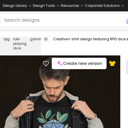
Design Library
Design Tools
Resources
Corporate Solutions
rpg
role
gaming
role
playing
fantasy
nature
adventure
t
playing
dice
Create new version