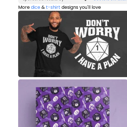
More
dice
&
t-shirt
designs you'll love