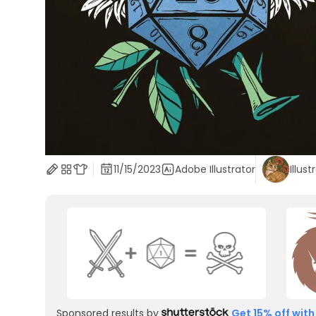
11/15/2023
Adobe Illustrator
Illust
Sponsored results by
Get 15% off with