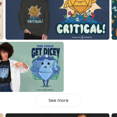
See more