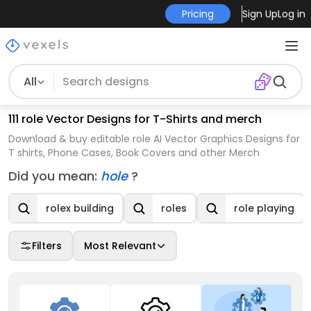
Pricing
Sign Up
Log in
All
111 role Vector Designs for T-Shirts and merch
Download & buy editable role AI Vector Graphics Designs for
T shirts, Phone Cases, Book Covers and other Merch
Did you mean:
hole
?
rolex building
roles
role playing
Filters
Most Relevant