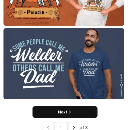
Next
of
3