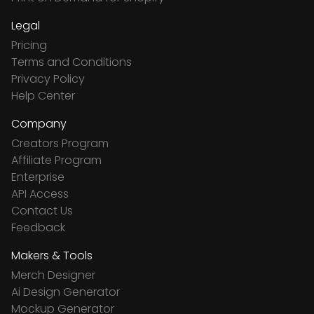
Legal
Pricing
Terms and Conditions
Privacy Policy
Help Center
Company
Creators Program
Affiliate Program
Enterprise
API Access
Contact Us
Feedback
Makers & Tools
Merch Designer
Ai Design Generator
Mockup Generator