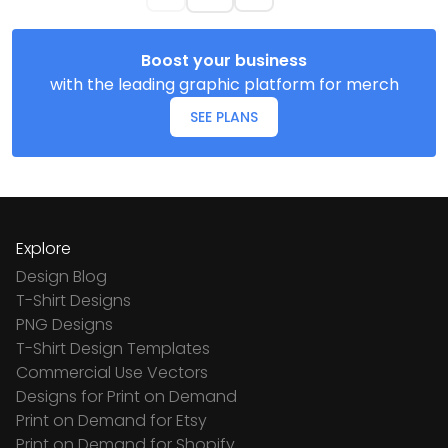
Boost your business
with the leading graphic platform for merch
SEE PLANS
Explore
Design Blog
T-Shirt Designs
PNG Designs
T-Shirt Design Templates
Commercial Use Vectors
Designs for Print on Demand
Print on Demand for Etsy
Print on Demand for Shopify