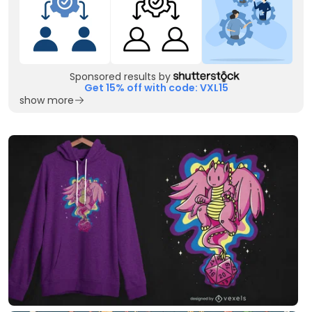
Sponsored results by
Get 15% off with code: VXL15
show more