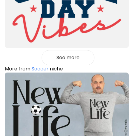
See more
More from
Soccer
niche