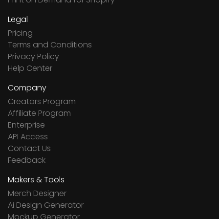
Legal
Pricing
Terms and Conditions
Privacy Policy
Help Center
Company
Creators Program
Affiliate Program
Enterprise
API Access
Contact Us
Feedback
Makers & Tools
Merch Designer
Ai Design Generator
Mockup Generator