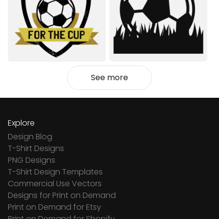
See more
Explore
Design Blog
T-Shirt Designs
PNG Designs
T-Shirt Design Templates
Commercial Use Vectors
Designs for Print on Demand
Print on Demand for Etsy
Print on Demand for Shopify