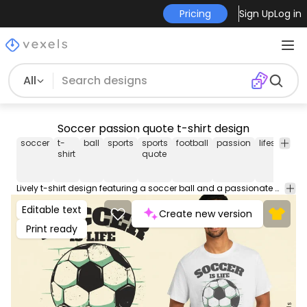
Pricing
Sign Up
Log in
All
Soccer passion quote t-shirt design
soccer
t-
ball
sports
sports
football
passion
lifestyle
g
shirt
quote
Lively t-shirt design featuring a soccer ball and a passionate quote about the sport's importance. Can be used on t-shirts, hoodies, and any other merchandise. Ready to use on Merch by Amazon, and other print-on-demand platforms like Redbubble, Teespring, Printful and others.
Editable text
Create new version
Print ready