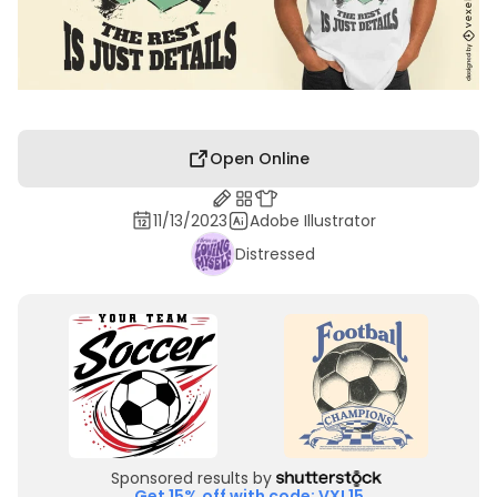
Open Online
11/13/2023
Adobe Illustrator
Distressed
Sponsored results by
Get 15% off with code: VXL15