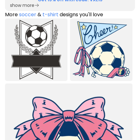
show more
More
soccer
&
t-shirt
designs you'll love