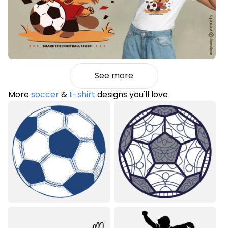
See more
More
soccer
&
t-shirt
designs you'll love