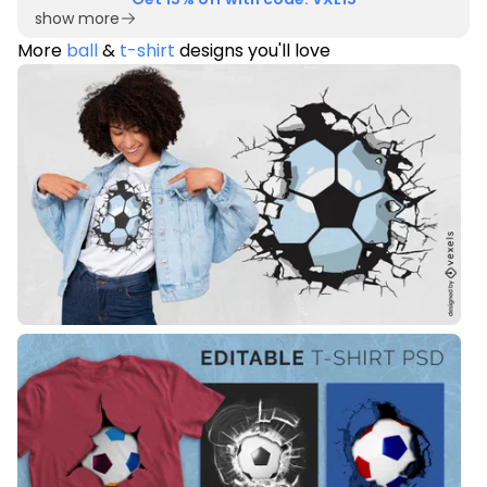
show more
More
ball
&
t-shirt
designs you'll love