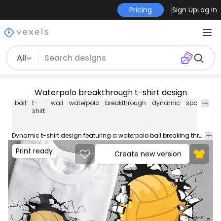
Pricing
Sign Up
Log in
All
Waterpolo breakthrough t-shirt design
ball
t-
wall
waterpolo
breakthrough
dynamic
sports
pla
shirt
Dynamic t-shirt design featuring a waterpolo ball breaking through a wall, great for waterpolo players and fans of the sport. This Graphic Tee design can be used on shirts, hoodies and other merch products. Comes with a transparent PNG file, perfect for POD platforms like Merch by Amazon, Redbubble, Teespring, Printful and more.
Print ready
Create new version