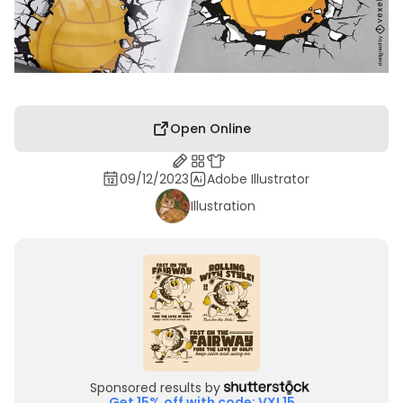
Open Online
09/12/2023
Adobe Illustrator
Illustration
Sponsored results by
Get 15% off with code: VXL15