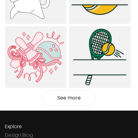
See more
Explore
Design Blog