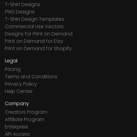
T-Shirt Designs
PNG Designs
T-Shirt Design Templates
Commercial Use Vectors
Designs for Print on Demand
Print on Demand for Etsy
Print on Demand for Shopify
Legal
Pricing
Terms and Conditions
Privacy Policy
Help Center
Company
Creators Program
Affiliate Program
Enterprise
API Access