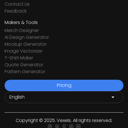
Contact Us
Feedback
Makers & Tools
Merch Designer
Ai Design Generator
Mockup Generator
Image Vectorizer
T-Shirt Maker
Quote Generator
Pattern Generator
Pricing
Copyright © 2025. Vexels. All rights reserved.