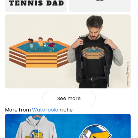
See more
More from
Waterpolo
niche