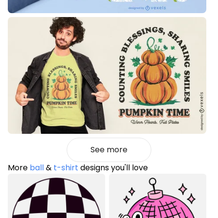
See more
More
ball
&
t-shirt
designs you'll love