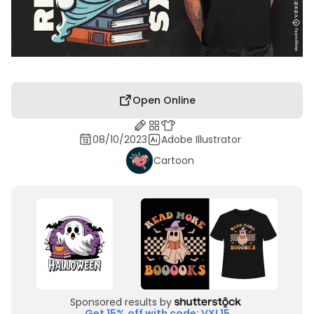
Open Online
08/10/2023
Adobe Illustrator
Cartoon
Sponsored results by
Get 15% off with code: VXL15