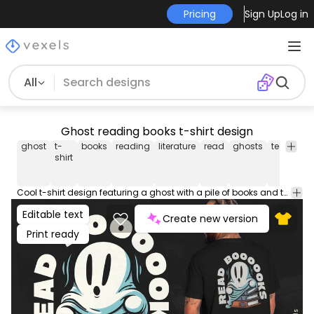
Pricing
Sign Up
Log in
All
Ghost reading books t-shirt design
ghost
t-
books
reading
literature
read
ghosts
tee
shirt
shirt
Cool t-shirt design featuring a ghost with a pile of books and the quote "Read books". This Graphic Tee design can be used on shirts, hoodies and other merch products. Comes with a transparent PNG file, perfect for POD platforms like Merch by Amazon, Redbubble, Teespring, Printful and more.
Editable text
Create new version
Print ready