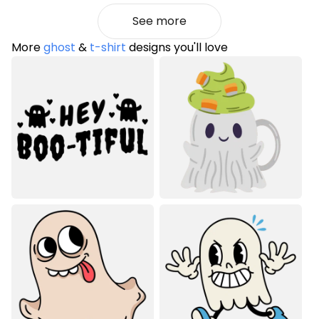
See more
More
ghost
&
t-shirt
designs you'll love