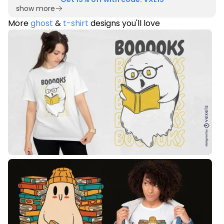
show more
More
ghost
&
t-shirt
designs you'll love