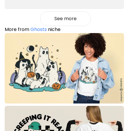
See more
More from
Ghosts
niche