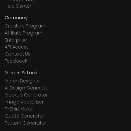
Help Center
Company
Creators Program
Affiliate Program
Enterprise
API Access
Contact Us
Feedback
Makers & Tools
Merch Designer
Ai Design Generator
Mockup Generator
Image Vectorizer
T-Shirt Maker
Quote Generator
Pattern Generator