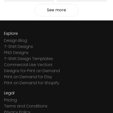
See more
Explore
Design Blog
T-Shirt Designs
PNG Designs
T-Shirt Design Templates
Commercial Use Vectors
Designs for Print on Demand
Print on Demand for Etsy
Print on Demand for Shopify
Legal
Pricing
Terms and Conditions
Privacy Policy