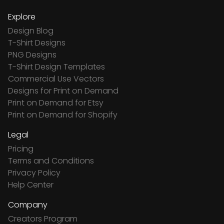
Explore
Design Blog
T-Shirt Designs
PNG Designs
T-Shirt Design Templates
Commercial Use Vectors
Designs for Print on Demand
Print on Demand for Etsy
Print on Demand for Shopify
Legal
Pricing
Terms and Conditions
Privacy Policy
Help Center
Company
Creators Program