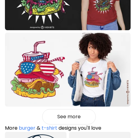
See more
More
burger
&
t-shirt
designs you'll love