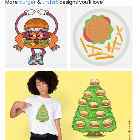
More
burger
&
t-shirt
designs you'll love