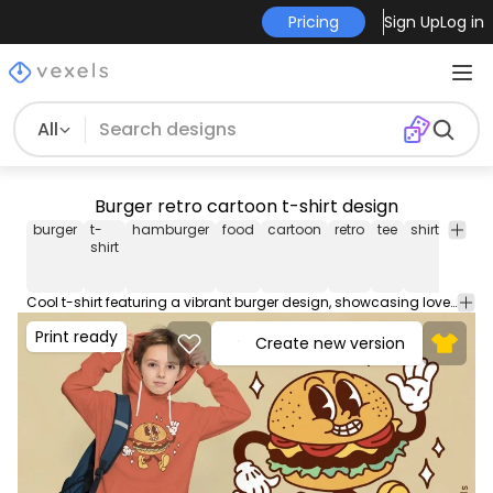
Pricing
Sign Up
Log in
All
Burger retro cartoon t-shirt design
burger
t-
hamburger
food
cartoon
retro
tee
shirt
merc
shirt
Cool t-shirt featuring a vibrant burger design, showcasing love for fast food. Can be used on t-shirts, hoodies, and any other merchandise. Ready to use on Merch by Amazon, and other print-on-demand platforms like Redbubble, Teespring, Printful and others.
Print ready
Create new version