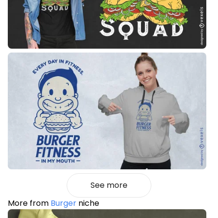
See more
More from
Burger
niche