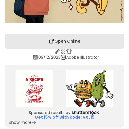
Open Online
09/12/2023
Adobe Illustrator
Sponsored results by
Get 15% off with code: VXL15
show more