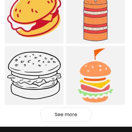
See more