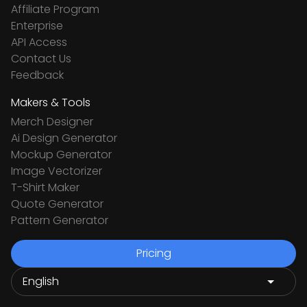
Affiliate Program
Enterprise
API Access
Contact Us
Feedback
Makers & Tools
Merch Designer
Ai Design Generator
Mockup Generator
Image Vectorizer
T-Shirt Maker
Quote Generator
Pattern Generator
Pricing