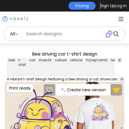
Pricing
Sign Up
Log in
All
Bee driving car t-shirt design
bee
t-
car
insects
nature
vehicle
honeycomb
tee
shirt
shirt
A vibrant t-shirt design featuring a bee driving a car, showcasing a combination of nature and urban elements with a whimsical touch. Can be used on t-shirts, hoodies, and any other merchandise. Ready to use on Merch by Amazon, and other print-on-demand platforms like Redbubble, Teespring, Printful and others.
Print ready
Create new version