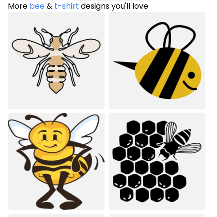
More
bee
&
t-shirt
designs you'll love