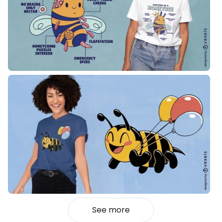
See more