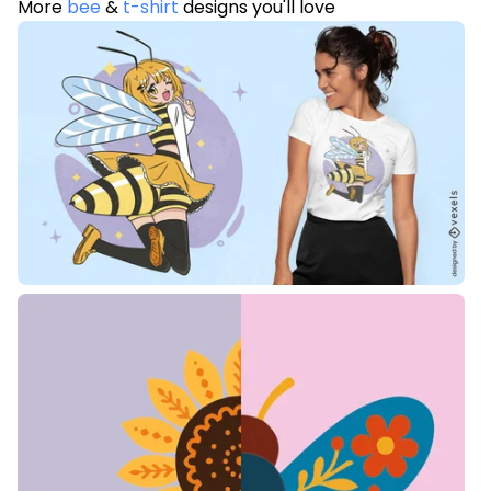
More
bee
&
t-shirt
designs you'll love