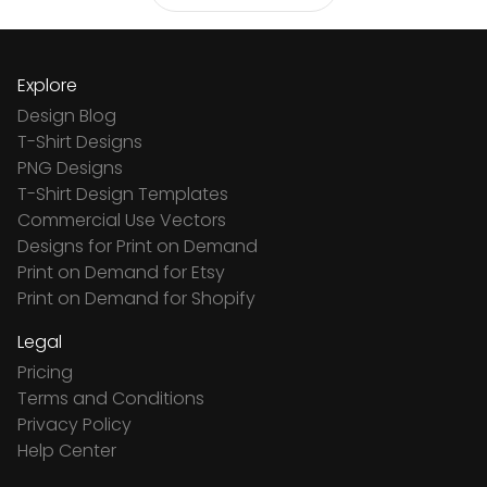
Explore
Design Blog
T-Shirt Designs
PNG Designs
T-Shirt Design Templates
Commercial Use Vectors
Designs for Print on Demand
Print on Demand for Etsy
Print on Demand for Shopify
Legal
Pricing
Terms and Conditions
Privacy Policy
Help Center