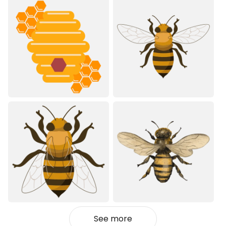
See more