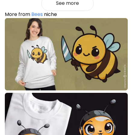
See more
More from
Bees
niche