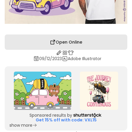
Open Online
09/12/2023
Adobe Illustrator
Sponsored results by
Get 15% off with code: VXL15
show more