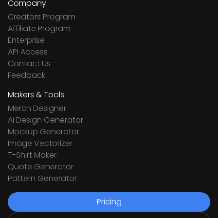
Company
Creators Program
Affiliate Program
Enterprise
API Access
Contact Us
Feedback
Makers & Tools
Merch Designer
Ai Design Generator
Mockup Generator
Image Vectorizer
T-Shirt Maker
Quote Generator
Pattern Generator
Pricing